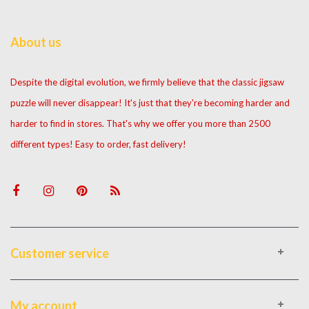
About us
Despite the digital evolution, we firmly believe that the classic jigsaw
puzzle will never disappear! It's just that they're becoming harder and
harder to find in stores. That's why we offer you more than 2500
different types! Easy to order, fast delivery!
Customer service
My account