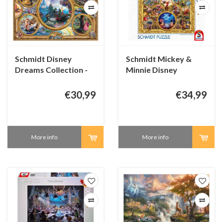
Schmidt Disney
Schmidt Mickey &
Dreams Collection -
Minnie Disney
2000 pieces
Dreams Collection -
2000 pieces
€30,99
€34,99
More info
More info