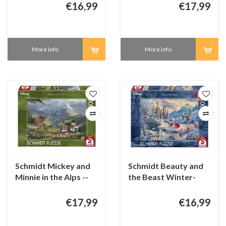
€16,99
€17,99
More info
More info
Schmidt Mickey and
Schmidt Beauty and
Minnie in the Alps --
the Beast Winter-
1000 pieces
1000 pieces
€17,99
€16,99