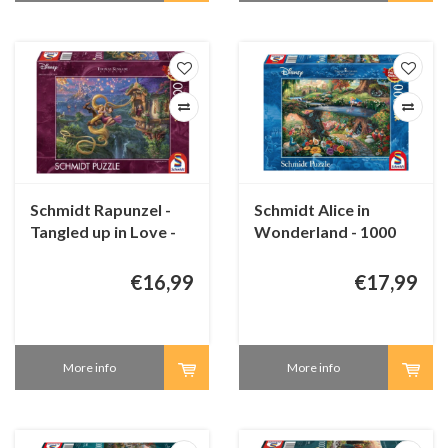
Schmidt Rapunzel -
Schmidt Alice in
Tangled up in Love -
Wonderland - 1000
1000 pieces
pieces
€16,99
€17,99
More info
More info