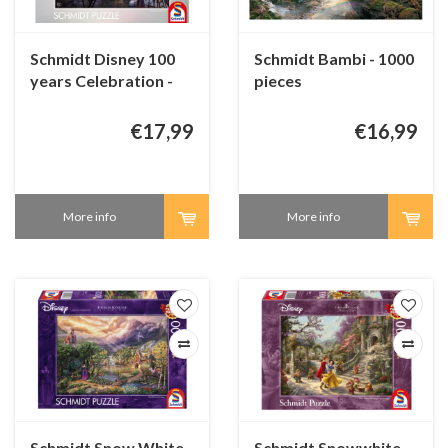
Schmidt Disney 100
Schmidt Bambi - 1000
years Celebration -
pieces
1000 pieces
€17,99
€16,99
More info
More info
Schmidt Snow White
Schmidt Snowwhite -