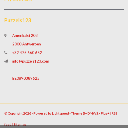
Puzzels123
Amerikalei 203
2000 Antwerpen
+32 475 660 652
info@puzzels123.com
BE0890389625
© Copyright 2026 - Powered by
Lightspeed
- Theme By
DMWS
x
Plus+
|
RSS
feed
|
Sitemap