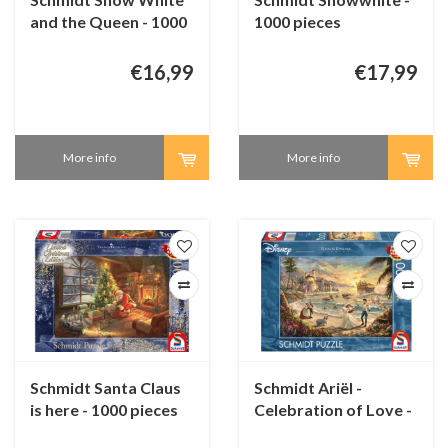
and the Queen - 1000
1000 pieces
pieces
€16,99
€17,99
More info
More info
Schmidt Santa Claus
Schmidt Ariël -
is here - 1000 pieces
Celebration of Love -
1000 pieces