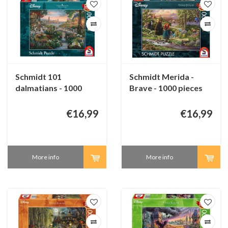
Schmidt 101
Schmidt Merida -
dalmatians - 1000
Brave - 1000 pieces
pieces
€16,99
€16,99
More info
More info