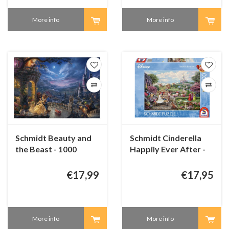
More info
More info
Schmidt Beauty and
Schmidt Cinderella
the Beast - 1000
Happily Ever After -
pieces
1000 pieces
€17,99
€17,95
More info
More info