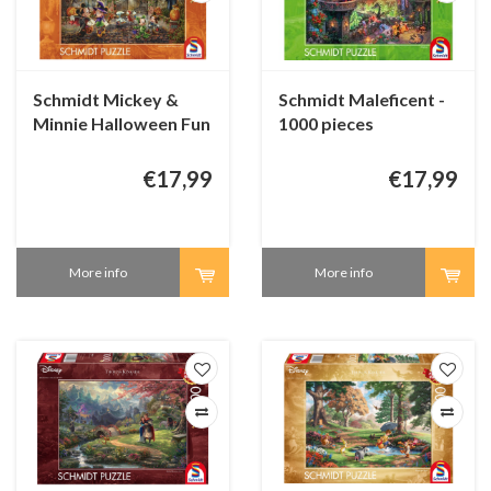
Schmidt Mickey &
Schmidt Maleficent -
Minnie Halloween Fun
1000 pieces
- 1000 pieces
€17,99
€17,99
More info
More info