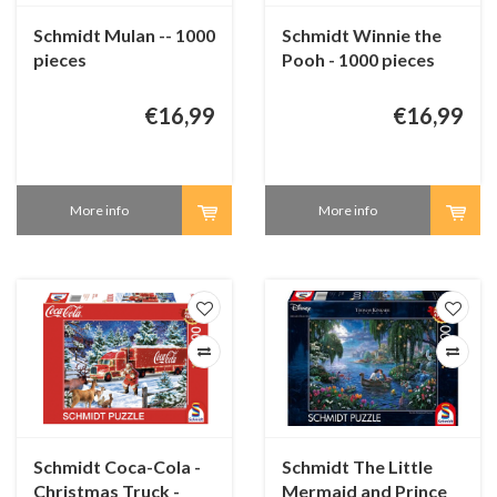
Schmidt Mulan -- 1000
Schmidt Winnie the
pieces
Pooh - 1000 pieces
€16,99
€16,99
More info
More info
Schmidt Coca-Cola -
Schmidt The Little
Christmas Truck -
Mermaid and Prince