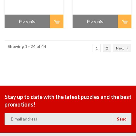
More info
More info
Showing 1 - 24 of 44
1
2
Next
Stay up to date with the latest puzzles and the best
promotions!
Send