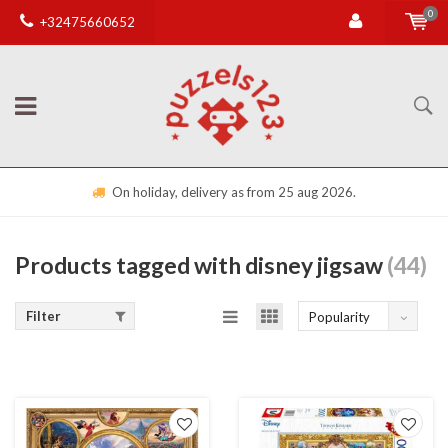
0
+32475660652
On holiday, delivery as from 25 aug 2026.
Products tagged with disney jigsaw
(44)
Filter
Popularity