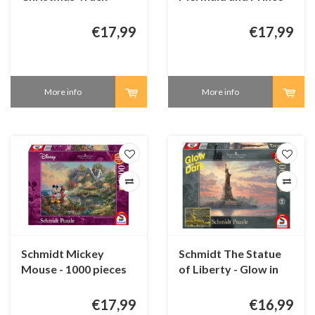
1000 pieces
Eric - 1000 pieces
€17,99
€17,99
More info
More info
Schmidt Mickey
Schmidt The Statue
Mouse - 1000 pieces
of Liberty - Glow in
the Dark 1000 pieces
€17,99
€16,99