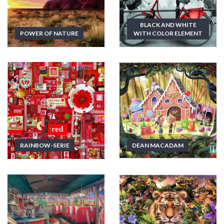
BLACK AND WHITE
POWER OF NATURE
WITH COLOR ELEMENT
RAINBOW-SERIE
DEAN MACADAM