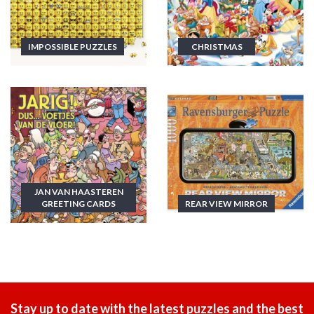
IMPOSSIBLE PUZZLES
CHRISTMAS
JAN VAN HAASTEREN
GREETING CARDS
REAR VIEW MIRROR
Stay up to date with the latest puzzles and the best