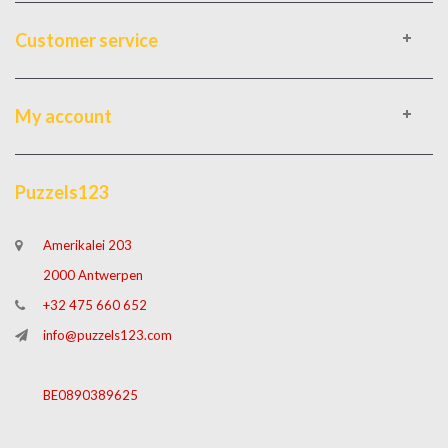
Customer service
My account
Puzzels123
Amerikalei 203
2000 Antwerpen
+32 475 660 652
info@puzzels123.com
BE0890389625