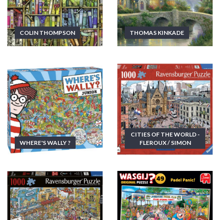
COLIN THOMPSON
THOMAS KINKADE
CITIES OF THE WORLD -
WHERE'S WALLY ?
FLEROUX / SIMON