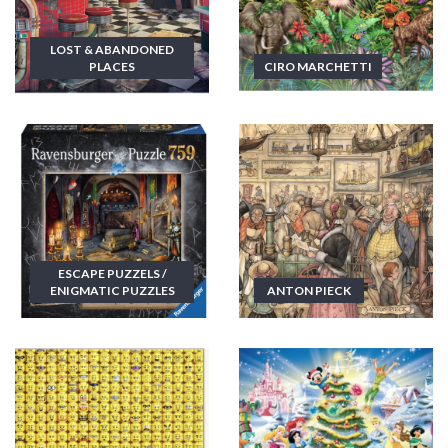
LOST & ABANDONED
PLACES
CIRO MARCHETTI
ESCAPE PUZZELS /
ENIGMATIC PUZZLES
ANTON PIECK