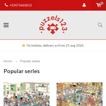
0
+32475660652
On holiday, delivery as from 25 aug 2026.
Home
Popular series
Popular series