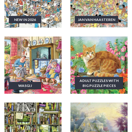
NEW IN 2026
JAN VAN HAASTEREN
ADULT PUZZLES WITH
WASGIJ
BIG PUZZLE PIECES