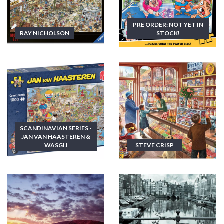
PRE ORDER: NOT YET IN
RAY NICHOLSON
STOCK!
SCANDINAVIAN SERIES -
JAN VAN HAASTEREN &
WASGIJ
STEVE CRISP