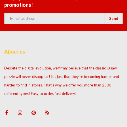
promotions!
Send
About us
Despite the digital evolution, we firmly believe that the classic jigsaw
puzzle will never disappear! It's just that they're becoming harder and
harder to find in stores. That's why we offer you more than 2500
different types! Easy to order, fast delivery!