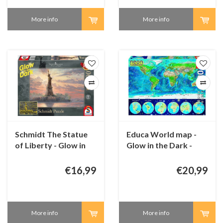
More info
More info
Schmidt The Statue
Educa World map -
of Liberty - Glow in
Glow in the Dark -
the Dark 1000 pieces
puzzle 1000 pieces
€16,99
€20,99
More info
More info