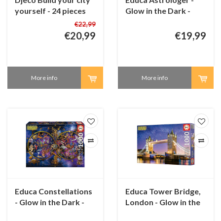
yourself - 24 pieces
Glow in the Dark -
and 5 boards
puzzle 1000 pieces
€22,99
€20,99
€19,99
More info
More info
Educa Constellations
Educa Tower Bridge,
- Glow in the Dark -
London - Glow in the
puzzle 1000 pieces
Dark - puzzle 1000