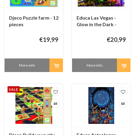
Djeco Puzzle farm - 12
Educa Las Vegas -
pieces
Glow in the Dark -
1000 pieces
€19,99
€20,99
More info
More info
SALE
Djeco Build your city
Educa Astrologer -