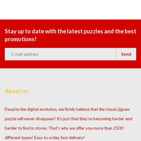
Stay up to date with the latest puzzles and the best
promotions!
Send
About us
Despite the digital evolution, we firmly believe that the classic jigsaw
puzzle will never disappear! It's just that they're becoming harder and
harder to find in stores. That's why we offer you more than 2500
different types! Easy to order, fast delivery!