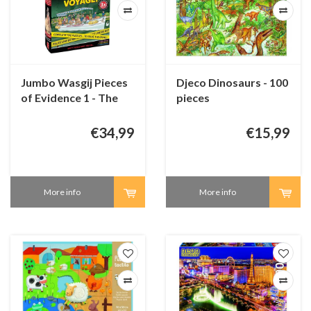
Jumbo Wasgij Pieces
Djeco Dinosaurs - 100
of Evidence 1 - The
pieces
Last Voyage!
€34,99
€15,99
More info
More info