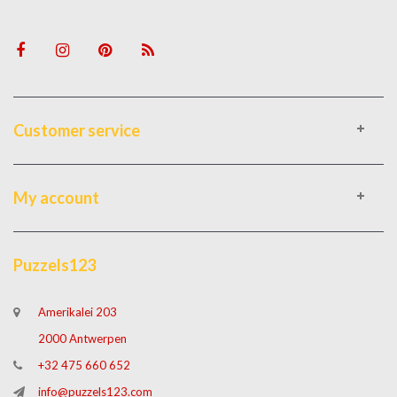
Customer service
My account
Puzzels123
Amerikalei 203
2000 Antwerpen
+32 475 660 652
info@puzzels123.com