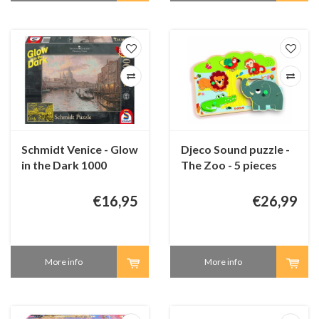
Schmidt Venice - Glow
Djeco Sound puzzle -
in the Dark 1000
The Zoo - 5 pieces
pieces
€16,95
€26,99
More info
More info