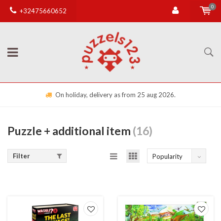
0
+32475660652
On holiday, delivery as from 25 aug 2026.
Puzzle + additional item
(16)
Filter
Popularity