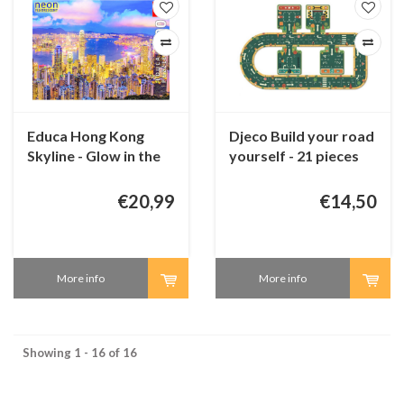
Educa Hong Kong
Djeco Build your road
Skyline - Glow in the
yourself - 21 pieces
Dark - puzzle 1000
pieces
€20,99
€14,50
More info
More info
Showing 1 - 16 of 16