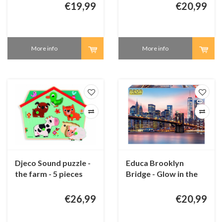
pieces
€19,99
€20,99
More info
More info
Djeco Sound puzzle -
Educa Brooklyn
the farm - 5 pieces
Bridge - Glow in the
Dark - puzzle 1000
pieces
€26,99
€20,99