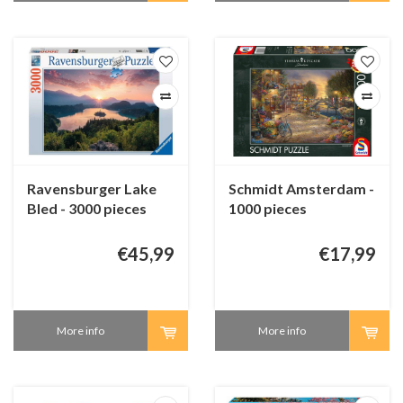
Ravensburger Lake
Schmidt Amsterdam -
Bled - 3000 pieces
1000 pieces
€45,99
€17,99
More info
More info