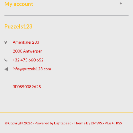
My account
Puzzels123
Amerikalei 203
2000 Antwerpen
+32 475 660 652
info@puzzels123.com
BE0890389625
© Copyright 2026 - Powered by
Lightspeed
- Theme By
DMWS
x
Plus+
|
RSS