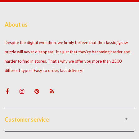
About us
Despite the digital evolution, we firmly believe that the classic jigsaw
puzzle will never disappear! It's just that they're becoming harder and
harder to find in stores. That's why we offer you more than 2500
different types! Easy to order, fast delivery!
Customer service