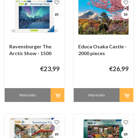
Ravensburger The
Educa Osaka Castle -
Arctic Show - 1500
2000 pieces
pieces
€23,99
€26,99
More info
More info