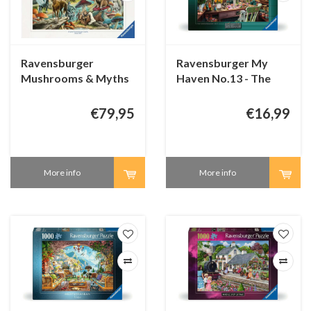
Ravensburger
Ravensburger My
Mushrooms & Myths
Haven No.13 - The
- 5000 pieces
Flower Arrangers
Shed - 1000 pieces
€79,95
€16,99
More info
More info