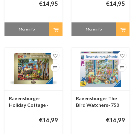
48 pieces
24 pieces
€14,95
€14,95
More info
More info
Ravensburger
Ravensburger The
Holiday Cottage -
Bird Watchers- 750
1000 pieces
XL pieces
€16,99
€16,99