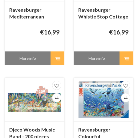
Ravensburger
Ravensburger
Mediterranean
Whistle Stop Cottage
Terrace View -
- 1000 pieces
Dominic Davison -
€16,99
€16,99
1000 pieces
More info
More info
Djeco Woods Music
Ravensburger
Band - 200 pieces
Colourful