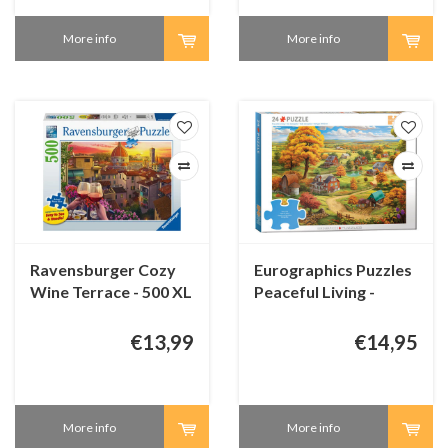
More info
More info
Ravensburger Cozy
Eurographics Puzzles
Wine Terrace - 500 XL
Peaceful Living -
pieces
Connecting Pieces -
24 pieces
€13,99
€14,95
More info
More info