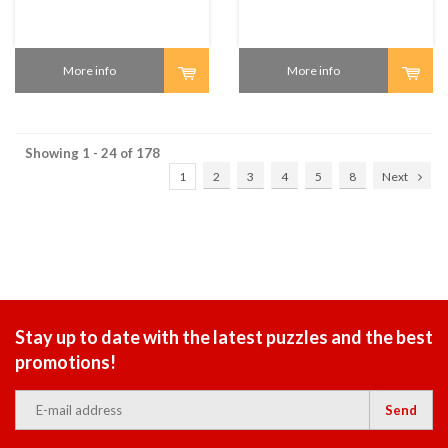
More info
More info
Showing 1 - 24 of 178
1
2
3
4
5
8
Next
Stay up to date with the latest puzzles and the best
promotions!
Send