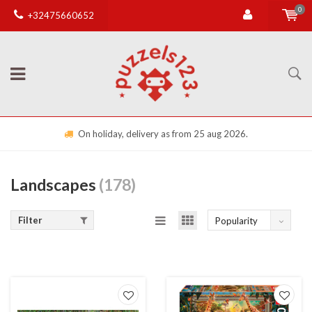
0
+32475660652
Free shipping from €50,00 (otherwise €4,95) in BE
Landscapes
(178)
Filter
Popularity