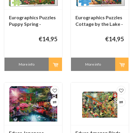
Eurographics Puzzles
Eurographics Puzzles
Puppy Spring -
Cottage by the Lake -
Connecting Pieces -
Connecting Pieces -
48 pieces
24 pieces
€14,95
€14,95
More info
More info
Educa Japanese
Educa Amazon Birds -