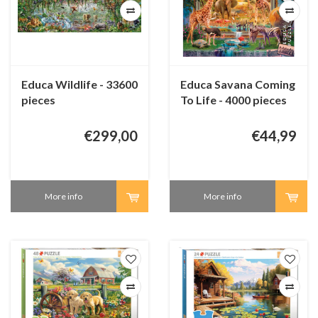
Educa Wildlife - 33600
Educa Savana Coming
pieces
To Life - 4000 pieces
€299,00
€44,99
More info
More info