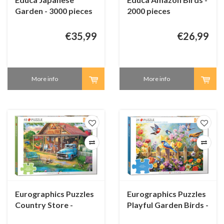
Garden - 3000 pieces
2000 pieces
€35,99
€26,99
More info
More info
Eurographics Puzzles
Eurographics Puzzles
Country Store -
Playful Garden Birds -
Connecting Pieces -
Connecting Pieces -