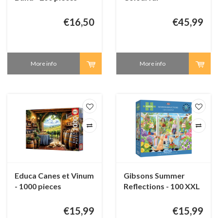
underwaterworld -
3000 pieces
€16,50
€45,99
More info
More info
Educa Canes et Vinum
Gibsons Summer
- 1000 pieces
Reflections - 100 XXL
pieces
€15,99
€15,99