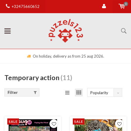
0
+32475660652
On holiday, delivery as from 25 aug 2026.
Temporary action
(11)
Filter
Popularity
SALE
SALE