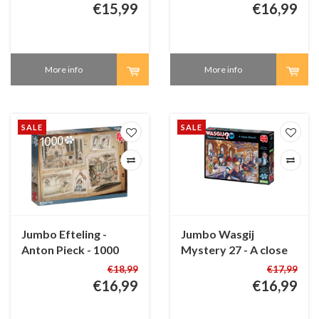
pieces
pieces
€15,99
€16,99
More info
More info
SALE
SALE
Jumbo Efteling -
Jumbo Wasgij
Anton Pieck - 1000
Mystery 27 - A close
pieces
Shave! - 1000 pieces
€18,99
€17,99
€16,99
€16,99