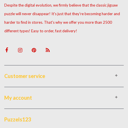
Despite the digital evolution, we firmly believe that the classic jigsaw
puzzle will never disappear! It's just that they're becoming harder and
harder to find in stores. That's why we offer you more than 2500
different types! Easy to order, fast delivery!
Customer service
My account
Puzzels123