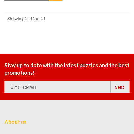
Showing 1 - 11 of 11
Stay up to date with the latest puzzles and the best
promotions!
Send
About us