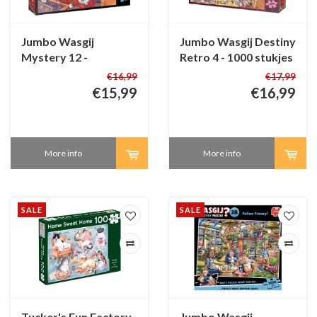
Jumbo Wasgij
Jumbo Wasgij Destiny
Mystery 12 -
Retro 4 - 1000 stukjes
The Unusual
€16,99
€17,99
Suspects! - 1000
€15,99
€16,99
pieces
More info
More info
SALE
SALE
Tucker's Fun Factory
Jumbo Wasgij