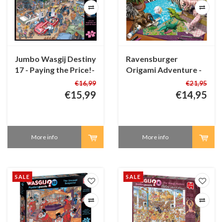
Jumbo Wasgij Destiny
Ravensburger
17 - Paying the Price!-
Origami Adventure -
1000 pieces
1500 pieces
€16,99
€21,95
€15,99
€14,95
More info
More info
SALE
SALE