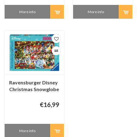
More info
More info
Ravensburger Disney
Christmas Snowglobe
Paradise - 1000
pieces
€16,99
More info