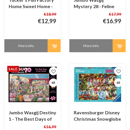
Home Sweet Home -
Mystery 28 - Feline
100 XL pieces
Frenzy! - 1000 pieces
€18,99
€17,99
€12,99
€16,99
More info
More info
SALE
Jumbo Wasgij Destiny
Ravensburger Disney
1 - The Best Days of
Christmas Snowglobe
our Lives!- 1000
Paradise - 1000
€16,99