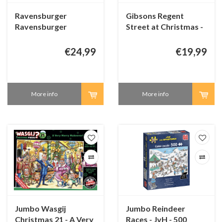
Ravensburger
Gibsons Regent
Ravensburger
Street at Christmas -
Christmas Advent
1000 pieces
Calender 2025 - 24 x
€24,99
€19,99
54 pieces
More info
More info
Jumbo Wasgij
Jumbo Reindeer
Christmas 21 - A Very
Races - JvH - 500