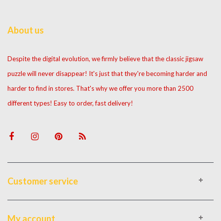
About us
Despite the digital evolution, we firmly believe that the classic jigsaw
puzzle will never disappear! It's just that they're becoming harder and
harder to find in stores. That's why we offer you more than 2500
different types! Easy to order, fast delivery!
Customer service
My account