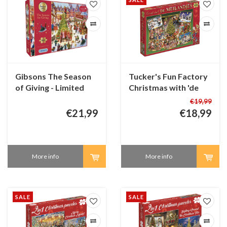
Gibsons The Season
Tucker's Fun Factory
of Giving - Limited
Christmas with 'de
Edition - 1000 pieces
Meilandjes' - 1000
€19,99
pieces
€21,99
€18,99
More info
More info
SALE
SALE