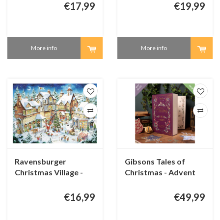
€17,99
€19,99
More info
More info
Ravensburger
Gibsons Tales of
Christmas Village -
Christmas - Advent
1000 pieces
Calendar - 24 original
puzzles
€16,99
€49,99