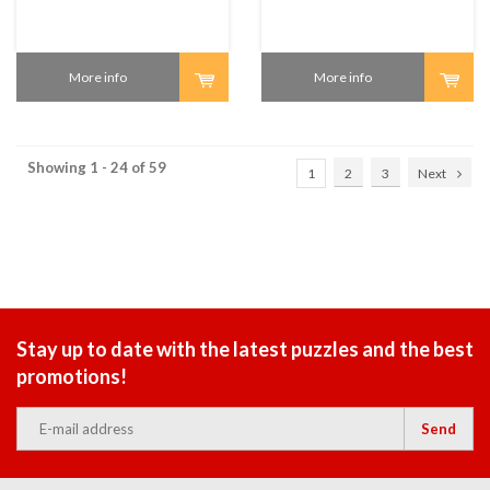
More info
More info
Showing 1 - 24 of 59
1
2
3
Next
Stay up to date with the latest puzzles and the best
promotions!
Send