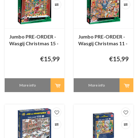
Jumbo PRE-ORDER -
Jumbo PRE-ORDER -
Wasgij Christmas 15 -
Wasgij Christmas 11 -
Santa's Unexpected
Double Trouble! -
Delivery! - 1000
1000 pieces
€15,99
€15,99
pieces
More info
More info