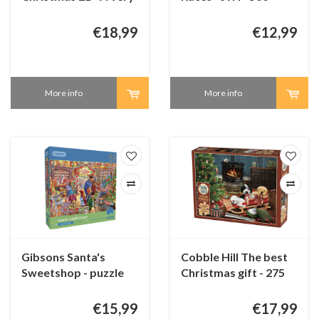
Merry Makeover - 2 x
pieces
1000 pieces
€18,99
€12,99
More info
More info
Gibsons Santa's
Cobble Hill The best
Sweetshop - puzzle
Christmas gift - 275
250 XL pieces
XXL pieces
€15,99
€17,99