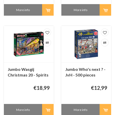
More info
More info
Jumbo Wasgij
Jumbo Who's next ? -
Christmas 20 - Spirits
JvH - 500 pieces
of Christmas - 2 x
1000 pieces
€18,99
€12,99
More info
More info