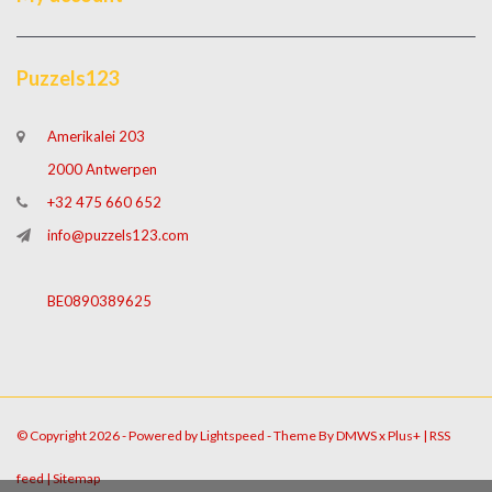
Puzzels123
Amerikalei 203
2000 Antwerpen
+32 475 660 652
info@puzzels123.com
BE0890389625
© Copyright 2026 - Powered by
Lightspeed
- Theme By
DMWS
x
Plus+
|
RSS
feed
|
Sitemap