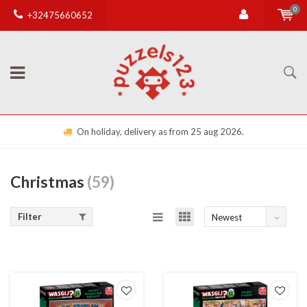
0
+32475660652
On holiday, delivery as from 25 aug 2026.
Christmas
(59)
Filter
Newest
products