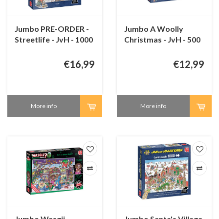
Jumbo PRE-ORDER -
Jumbo A Woolly
Streetlife - JvH - 1000
Christmas - JvH - 500
pieces
pieces
€16,99
€12,99
More info
More info
Jumbo Wasgij
Jumbo Santa's Village