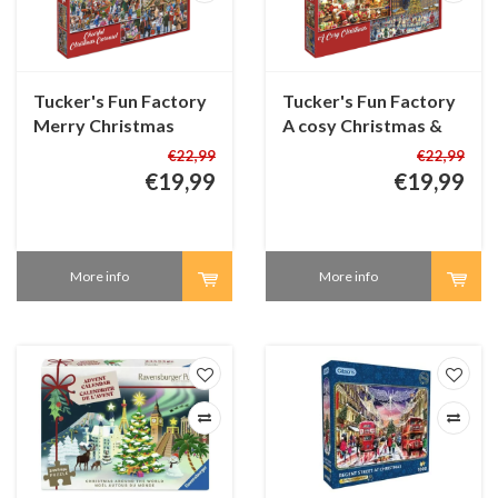
Tucker's Fun Factory
Tucker's Fun Factory
Merry Christmas
A cosy Christmas &
Market & Cheerful
Skating around the
€22,99
€22,99
Christmas Carousel -
Christmas Tree - 2 in 1
€19,99
€19,99
2 in 1 Christmas
Christmas Puzzle - 2 x
Puzzle - 2 x 1000
1000 pieces
pieces
More info
More info