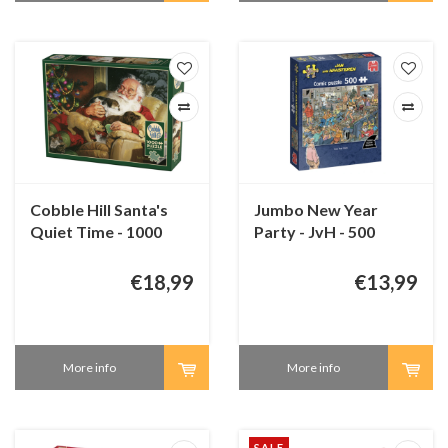
Cobble Hill Santa's
Jumbo New Year
Quiet Time - 1000
Party - JvH - 500
pieces
pieces
€18,99
€13,99
More info
More info
SALE