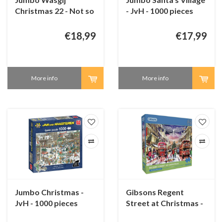
Christmas 22 - Not so
- JvH - 1000 pieces
silent night! - 2 x 1000
pieces
€18,99
€17,99
More info
More info
Jumbo Christmas -
Gibsons Regent
JvH - 1000 pieces
Street at Christmas -
500 XL pieces