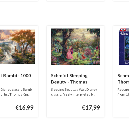
t Bambi - 1000
Schmidt Sleeping
Schmi
Beauty - Thomas
Thom
Kinkade - 1000 pieces
1000 
e Disney classic Bambi
Sleeping Beauty, a Walt Disney
Rescuer
 artist Thomas Kin...
classic, freely interpreted b...
from 19
€16,99
€17,99