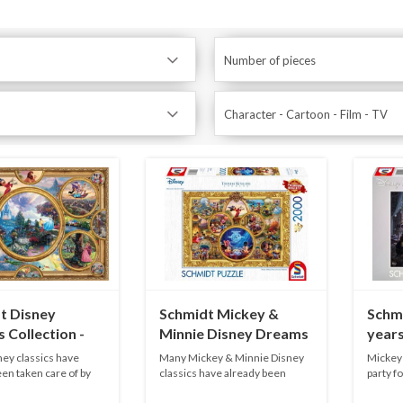
Number of pieces
Character - Cartoon - Film - TV
t Disney
Schmidt Mickey &
Schm
 Collection -
Minnie Disney Dreams
years
ieces
Collection - 2000
1000 
ey classics have
Many Mickey & Minnie Disney
Mickey 
pieces
en taken care of by
classics have already been
party fo
touch...