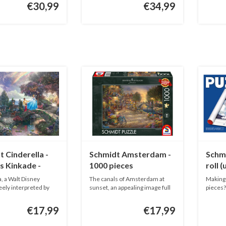
€30,99
€34,99
 Cinderella -
Schmidt Amsterdam -
Schmi
 Kinkade -
1000 pieces
roll 
ieces
, a Walt Disney
The canals of Amsterdam at
Making 
reely interpreted by
sunset, an appealing image full
pieces? 
o...
€17,99
€17,99