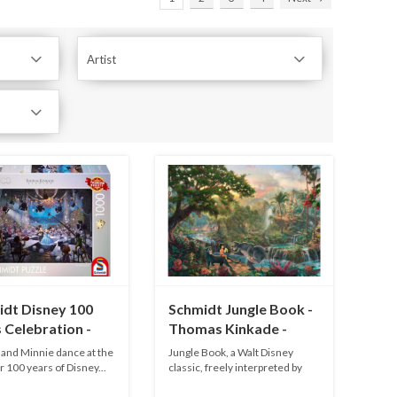
Artist
idt Disney 100
Schmidt Jungle Book -
 Celebration -
Thomas Kinkade -
pieces
1000 pieces
and Minnie dance at the
Jungle Book, a Walt Disney
r 100 years of Disney...
classic, freely interpreted by
Th...