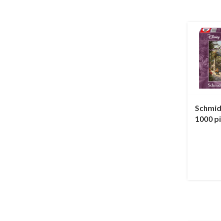
Schmid
1000 p