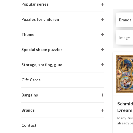
Popular series
Puzzles for children
Brands
Theme
Image
Special shape puzzles
Storage, sorting, glue
Gift Cards
Bargains
Schmid
Dreams
Brands
2000 p
Many Disn
already be
Contact
Thom...