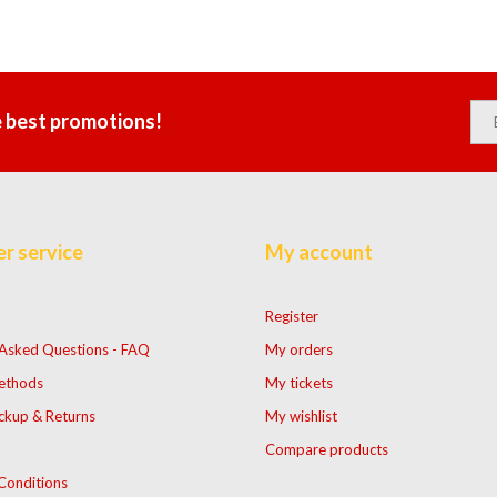
e best promotions!
r service
My account
Register
 Asked Questions - FAQ
My orders
ethods
My tickets
ckup & Returns
My wishlist
Compare products
Conditions