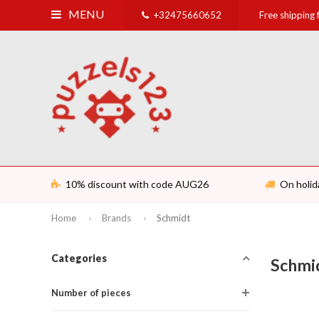
MENU
+32475660652
Free shipping
10% discount with code AUG26
On holid
Home
Brands
Schmidt
Categories
Schmi
Number of pieces