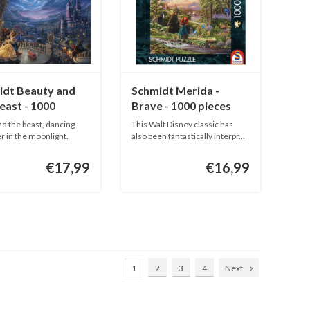
idt Beauty and
Schmidt Merida -
east - 1000
Brave - 1000 pieces
s
nd the beast, dancing
This Walt Disney classic has
r in the moonlight.
also been fantastically interpr...
€17,99
€16,99
1
2
3
4
Next