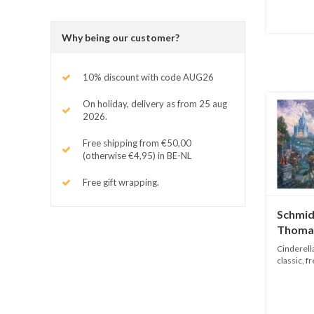
Why being our customer?
10% discount with code AUG26
On holiday, delivery as from 25 aug
2026.
Free shipping from €50,00
(otherwise €4,95) in BE-NL
Free gift wrapping.
Schmidt
Thomas
1000 p
Cinderella
classic, f
Tho...