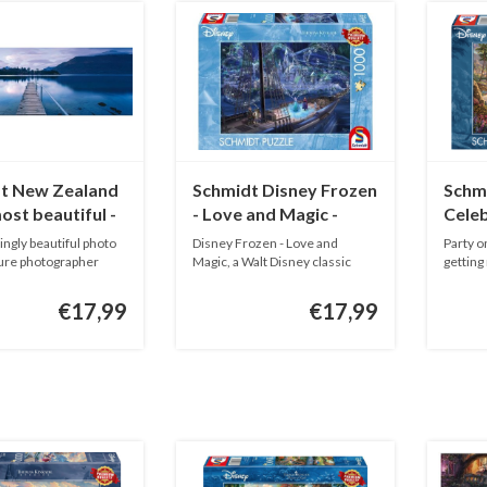
t New Zealand
Schmidt Disney Frozen
Schmi
most beautiful -
- Love and Magic -
Celeb
ieces
Thomas Kinkade -
1000 
ngly beautiful photo
Disney Frozen - Love and
Party o
1000 pieces
ture photographer
Magic, a Walt Disney classic
getting
from ...
Thom..
€17,99
€17,99