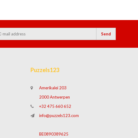
Send
Puzzels123
Amerikalei 203
2000 Antwerpen
+32 475 660 652
info@puzzels123.com
BE0890389625