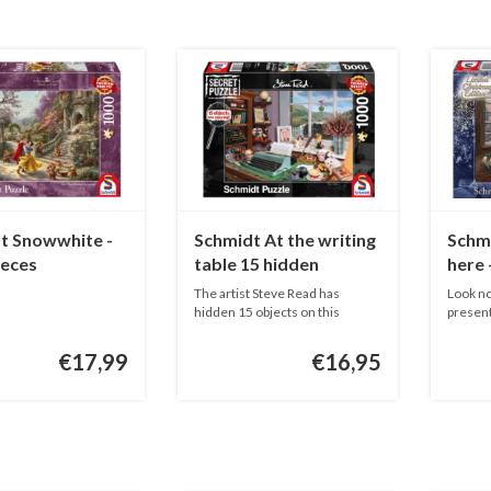
t Snowwhite -
Schmidt At the writing
Schmi
ieces
table 15 hidden
here 
objects! - 1000 pieces
The artist Steve Read has
Look no
hidden 15 objects on this
present
SECRET P...
...
€17,99
€16,95