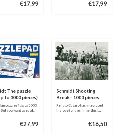
€17,99
€17,99
dt The puzzle
Schmidt Shooting
(up to 3000 pieces)
Break - 1000 pieces
big puzzles? Up to 3000
Renato Casaro has integrated
But you want to easil...
his love for the film in this l...
€27,99
€16,50