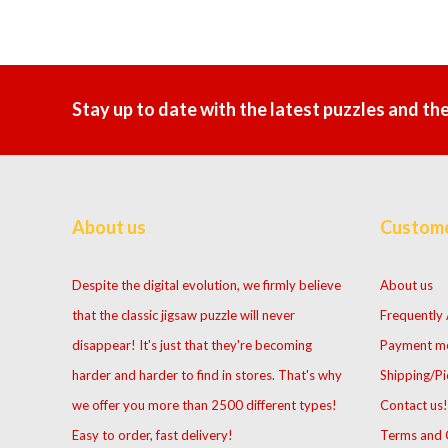
Stay up to date with the latest puzzles and th
About us
Custome
Despite the digital evolution, we firmly believe
About us
that the classic jigsaw puzzle will never
Frequently
disappear! It's just that they're becoming
Payment m
harder and harder to find in stores. That's why
Shipping/Pi
we offer you more than 2500 different types!
Contact us!
Easy to order, fast delivery!
Terms and 