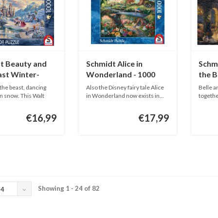
t Beauty and
Schmidt Alice in
Schm
ast Winter-
Wonderland - 1000
the B
ieces
pieces
piece
the beast, dancing
Also the Disney fairy tale Alice
Belle a
n snow. This Walt
in Wonderland now exists in...
togethe
This...
€16,99
€17,99
Showing 1 - 24 of 82
24