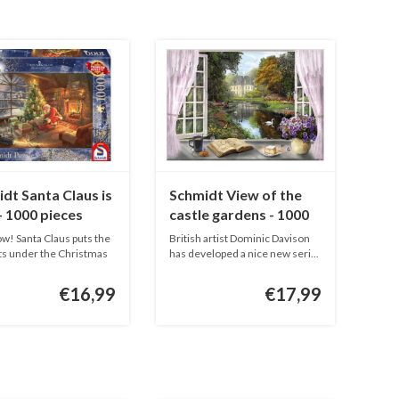
dt Santa Claus is
Schmidt View of the
- 1000 pieces
castle gardens - 1000
pieces
w! Santa Claus puts the
British artist Dominic Davison
s under the Christmas
has developed a nice new seri...
€16,99
€17,99