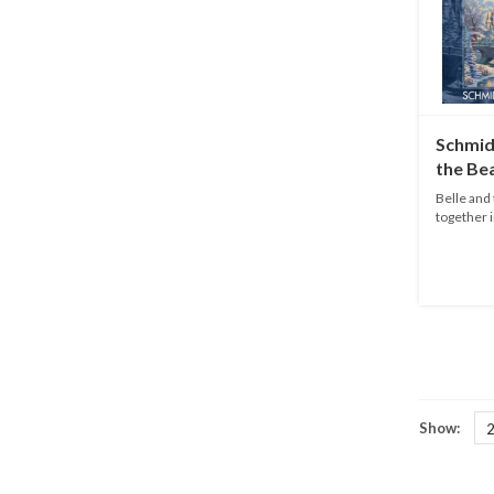
Schmid
the Be
1000 p
Belle and 
together i
Dis...
Show: