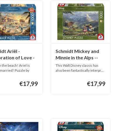
dt Ariël -
Schmidt Mickey and
ration of Love -
Minnie in the Alps --
pieces
1000 pieces
n the beach! Ariel is
This Walt Disney classic has
 married! Puzzle by
also been fantastically interpr...
.
€17,99
€17,99