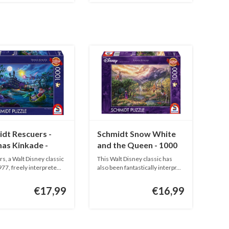
dt Rescuers -
Schmidt Snow White
as Kinkade -
and the Queen - 1000
pieces
pieces
s, a Walt Disney classic
This Walt Disney classic has
77, freely interprete...
also been fantastically interpr...
€17,99
€16,99