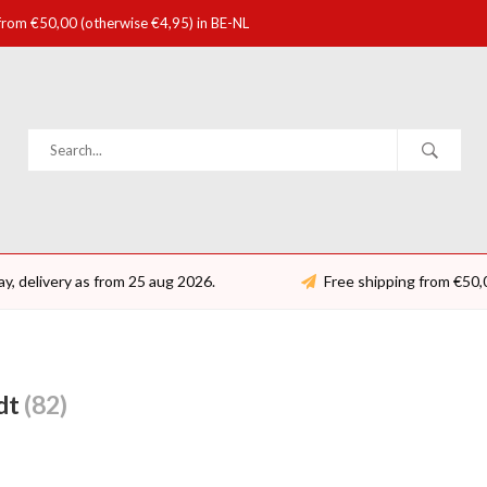
 from €50,00 (otherwise €4,95) in BE-NL
ay, delivery as from 25 aug 2026.
Free shipping from €50,
dt
(82)