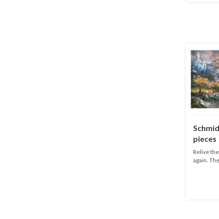
Schmid
pieces
Relive th
again. The