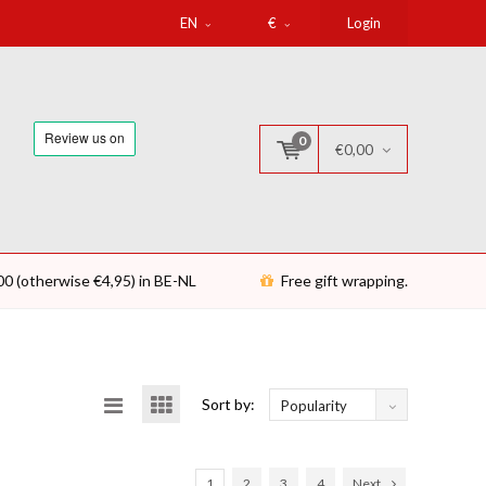
EN
€
Login
0
€0,00
00 (otherwise €4,95) in BE-NL
Free gift wrapping.
Sort by:
Popularity
1
2
3
4
Next