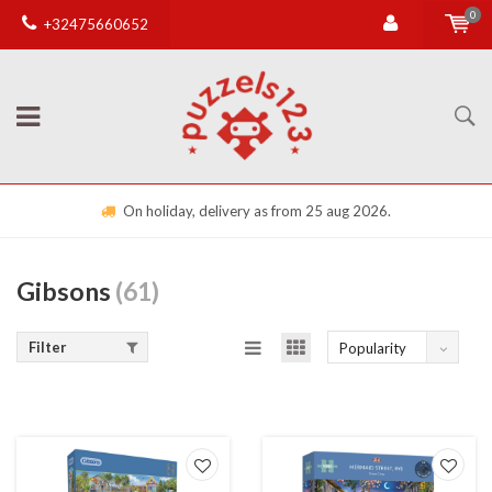
0
+32475660652
On holiday, delivery as from 25 aug 2026.
Gibsons
(61)
Filter
Popularity