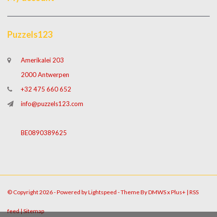
Puzzels123
Amerikalei 203
2000 Antwerpen
+32 475 660 652
info@puzzels123.com
BE0890389625
© Copyright 2026 - Powered by
Lightspeed
- Theme By
DMWS
x
Plus+
|
RSS
feed
|
Sitemap