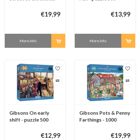
1000 pieces
pieces
€19,99
€13,99
More info
More info
Gibsons On early
Gibsons Pots & Penny
shift - puzzle 500
Farthings - 1000
pieces
pieces
€12,99
€19,99