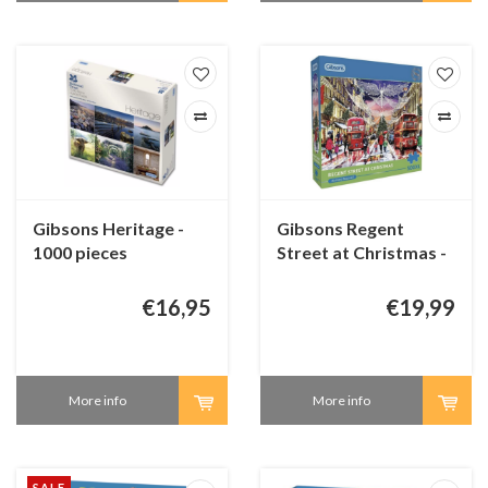
Gibsons Heritage -
Gibsons Regent
1000 pieces
Street at Christmas -
500 XL pieces
€16,95
€19,99
More info
More info
SALE