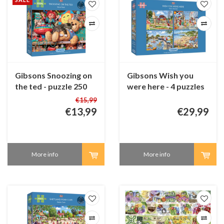
Gibsons Snoozing on
Gibsons Wish you
the ted - puzzle 250
were here - 4 puzzles
XL pieces
of 500 pieces
€15,99
€13,99
€29,99
More info
More info