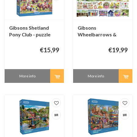
Gibsons Shetland
Gibsons
Pony Club - puzzle
Wheelbarrows &
250 XL pieces
Wellies - 1000 pieces
€15,99
€19,99
More info
More info