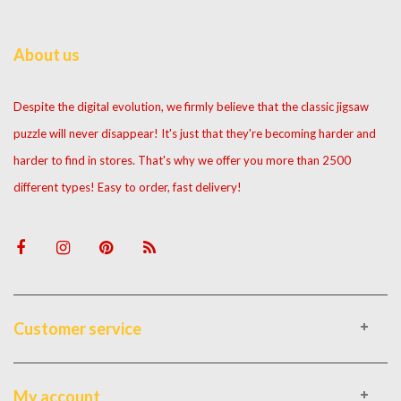
About us
Despite the digital evolution, we firmly believe that the classic jigsaw
puzzle will never disappear! It's just that they're becoming harder and
harder to find in stores. That's why we offer you more than 2500
different types! Easy to order, fast delivery!
Customer service
My account