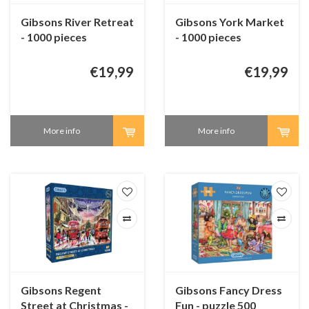
Gibsons River Retreat
Gibsons York Market
- 1000 pieces
- 1000 pieces
€19,99
€19,99
More info
More info
Gibsons Regent
Gibsons Fancy Dress
Street at Christmas -
Fun - puzzle 500