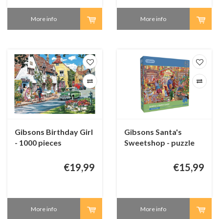
More info
More info
Gibsons Birthday Girl
Gibsons Santa's
- 1000 pieces
Sweetshop - puzzle
250 XL pieces
€19,99
€15,99
More info
More info