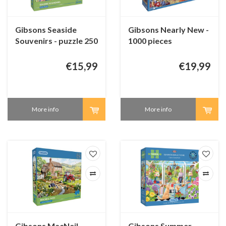
Gibsons Seaside
Gibsons Nearly New -
Souvenirs - puzzle 250
1000 pieces
XL pieces
€15,99
€19,99
More info
More info
Gibsons MacNeil
Gibsons Summer