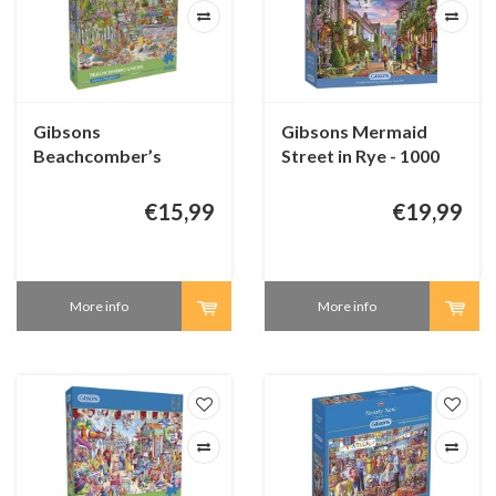
Gibsons
Gibsons Mermaid
Beachcomber’s
Street in Rye - 1000
Garden - puzzle 250
pieces
XL pieces
€15,99
€19,99
More info
More info