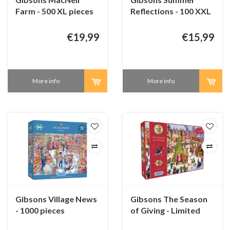
Farm - 500 XL pieces
Reflections - 100 XXL
pieces
€19,99
€15,99
More info
More info
Gibsons Village News
Gibsons The Season
- 1000 pieces
of Giving - Limited
Edition - 1000 pieces