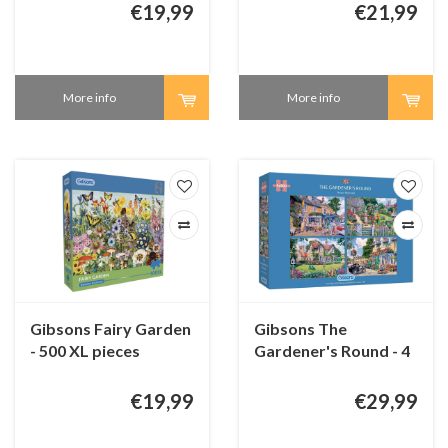
€19,99
€21,99
More info
More info
Gibsons Fairy Garden
Gibsons The
- 500 XL pieces
Gardener's Round - 4
puzzles of 500 pieces
€19,99
€29,99