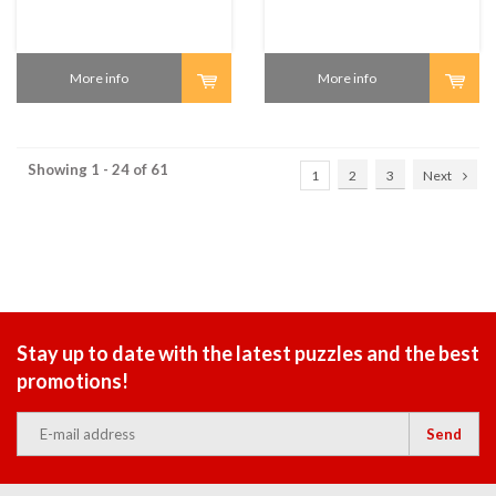
More info
More info
Showing 1 - 24 of 61
1
2
3
Next
Stay up to date with the latest puzzles and the best
promotions!
Send