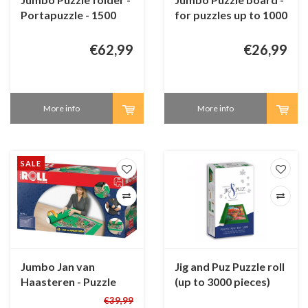
Portapuzzle - 1500
for puzzles up to 1000
pieces
pieces
€62,99
€26,99
More info
More info
SALE
Jumbo Jan van
Jig and Puz Puzzle roll
Haasteren - Puzzle
(up to 3000 pieces)
roll (up to 3000
€39,99