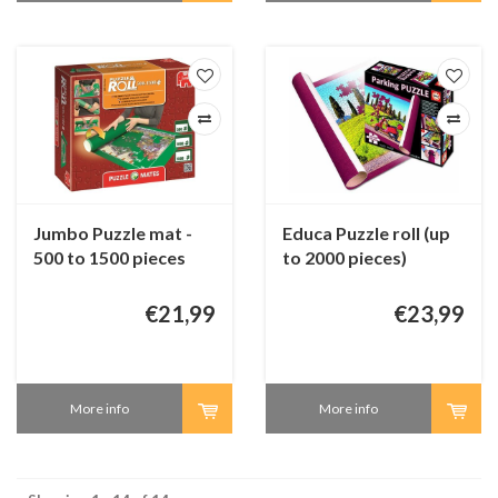
Jumbo Puzzle mat -
Educa Puzzle roll (up
500 to 1500 pieces
to 2000 pieces)
€21,99
€23,99
More info
More info