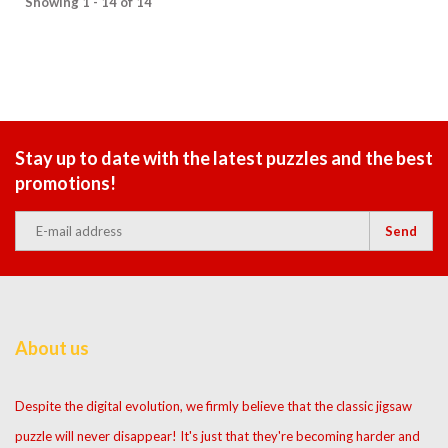
Showing 1 - 14 of 14
Stay up to date with the latest puzzles and the best
promotions!
Send
About us
Despite the digital evolution, we firmly believe that the classic jigsaw
puzzle will never disappear! It's just that they're becoming harder and