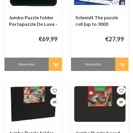
Jumbo Puzzle folder
Schmidt The puzzle
Portapuzzle De Luxe -
roll (up to 3000
up to 1000 pieces
pieces)
€69,99
€27,99
More info
More info
Jumbo Puzzle folder -
Jumbo Puzzle board -