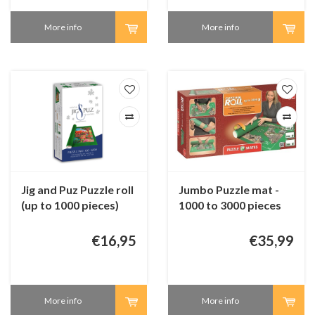
More info
More info
Jig and Puz Puzzle roll
Jumbo Puzzle mat -
(up to 1000 pieces)
1000 to 3000 pieces
€16,95
€35,99
More info
More info