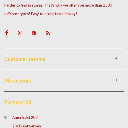
harder to find in stores. That's why we offer you more than 2500
different types! Easy to order, fast delivery!
Customer service
My account
Puzzels123
Amerikalei 203
2000 Antwerpen