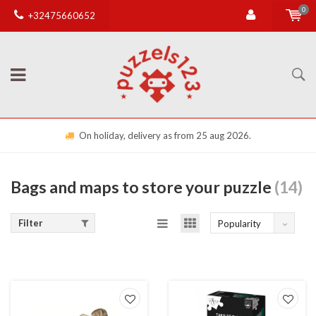
0
+32475660652
On holiday, delivery as from 25 aug 2026.
Bags and maps to store your puzzle
(14)
Filter
Popularity