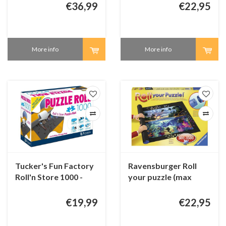
pieces)
€36,99
€22,95
More info
More info
Tucker's Fun Factory
Ravensburger Roll
Roll'n Store 1000 -
your puzzle (max
Puzzle roll (up to 1000
1500 pieces)
pieces)
€19,99
€22,95