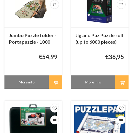
Jumbo Puzzle folder -
Jig and Puz Puzzle roll
Portapuzzle - 1000
(up to 6000 pieces)
pieces
€54,99
€36,95
More info
More info