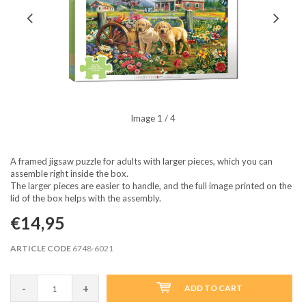
Image
1
/ 4
A framed jigsaw puzzle for adults with larger pieces, which you can
assemble right inside the box.
The larger pieces are easier to handle, and the full image printed on the
lid of the box helps with the assembly.
€14,95
ARTICLE CODE
6748-6021
-
+
ADD TO CART