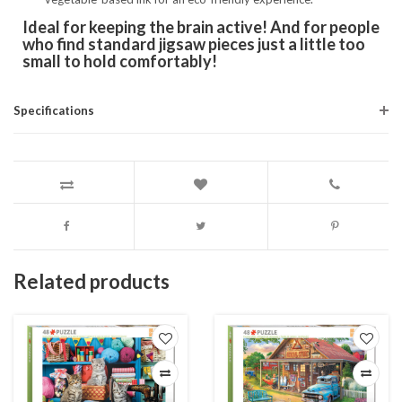
Ideal for keeping the brain active! And for people
who find standard jigsaw pieces just a little too
small to hold comfortably!
Specifications
Related products