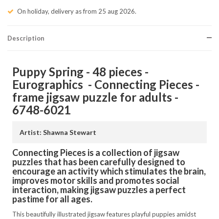
On holiday, delivery as from 25 aug 2026.
Description
Puppy Spring - 48 pieces -
Eurographics - Connecting Pieces -
frame jigsaw puzzle for adults -
6748-6021
Artist: Shawna Stewart
Connecting Pieces is a collection of jigsaw
puzzles that has been carefully designed to
encourage an activity which stimulates the brain,
improves motor skills and promotes social
interaction, making jigsaw puzzles a perfect
pastime for all ages.
This beautifully illustrated jigsaw features playful puppies amidst