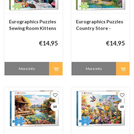
Eurographics Puzzles
Eurographics Puzzles
Sewing Room Kittens
Country Store -
- Connecting Pieces -
Connecting Pieces -
48 pieces
48 pieces
€14,95
€14,95
More info
More info