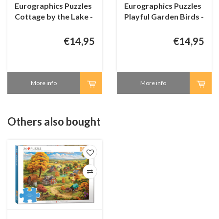
Eurographics Puzzles
Eurographics Puzzles
Cottage by the Lake -
Playful Garden Birds -
Connecting Pieces -
Connecting Pieces -
24 pieces
24 pieces
€14,95
€14,95
More info
More info
Others also bought