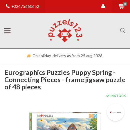
0
+32475660652
On holiday, delivery as from 25 aug 2026.
Eurographics Puzzles Puppy Spring -
Connecting Pieces - frame jigsaw puzzle
of 48 pieces
IN STOCK