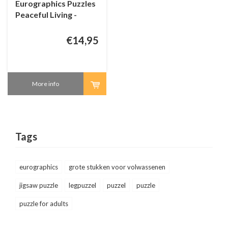
Eurographics Puzzles
Peaceful Living -
Connecting Pieces -
24 pieces
€14,95
More info
Tags
eurographics
grote stukken voor volwassenen
jigsaw puzzle
legpuzzel
puzzel
puzzle
puzzle for adults