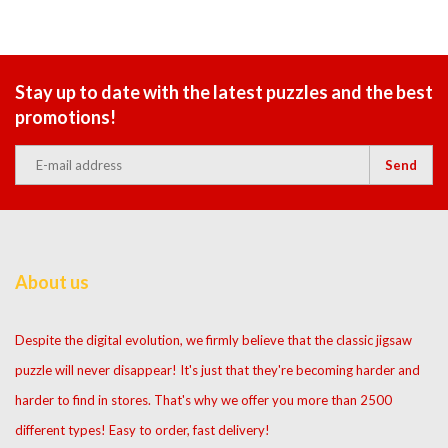
Stay up to date with the latest puzzles and the best
promotions!
Send
About us
Despite the digital evolution, we firmly believe that the classic jigsaw
puzzle will never disappear! It's just that they're becoming harder and
harder to find in stores. That's why we offer you more than 2500
different types! Easy to order, fast delivery!