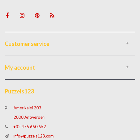
Customer service
My account
Puzzels123
Amerikalei 203
2000 Antwerpen
+32 475 660 652
info@puzzels123.com