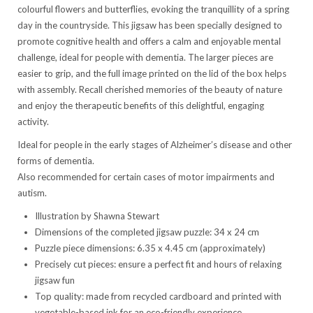
colourful flowers and butterflies, evoking the tranquillity of a spring
day in the countryside. This jigsaw has been specially designed to
promote cognitive health and offers a calm and enjoyable mental
challenge, ideal for people with dementia. The larger pieces are
easier to grip, and the full image printed on the lid of the box helps
with assembly. Recall cherished memories of the beauty of nature
and enjoy the therapeutic benefits of this delightful, engaging
activity.
Ideal for people in the early stages of Alzheimer’s disease and other
forms of dementia.
Also recommended for certain cases of motor impairments and
autism.
Illustration by Shawna Stewart
Dimensions of the completed jigsaw puzzle: 34 x 24 cm
Puzzle piece dimensions: 6.35 x 4.45 cm (approximately)
Precisely cut pieces: ensure a perfect fit and hours of relaxing
jigsaw fun
Top quality: made from recycled cardboard and printed with
vegetable-based ink for an eco-friendly experience.