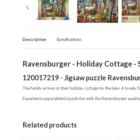
Description
Specifications
Ravensburger - Holiday Cottage - S
120017219 - Jigsaw puzzle Ravensbu
The family arrives at their holiday cottage by the lake. A lovely,
Experience unparalleled puzzle fun with the Ravensburger quality
Related products