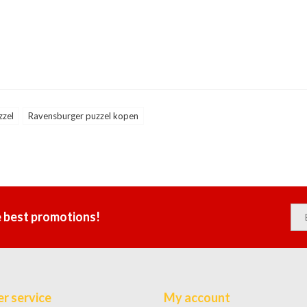
zzel
Ravensburger puzzel kopen
e best promotions!
r service
My account