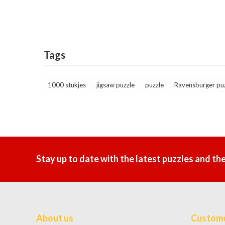
Tags
1000 stukjes
jigsaw puzzle
puzzle
Ravensburger pu
Stay up to date with the latest puzzles and th
About us
Custome