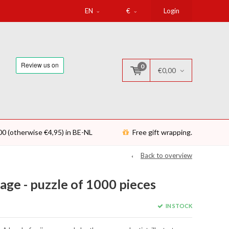
EN
€
Login
0
€0,00
00 (otherwise €4,95) in BE-NL
Free gift wrapping.
Back to overview
ge - puzzle of 1000 pieces
IN STOCK