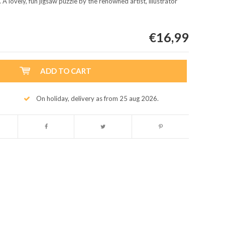
 A lovely, fun jigsaw puzzle by the renowned artist, illustrator
€16,99
ADD TO CART
On holiday, delivery as from 25 aug 2026.
Enlarge image