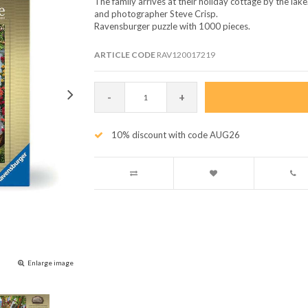
The family arrives at their holiday cottage by the lake.
and photographer Steve Crisp.
Ravensburger puzzle with 1000 pieces.
ARTICLE CODE
RAV120017219
-
+
10% discount with code AUG26
Enlarge image