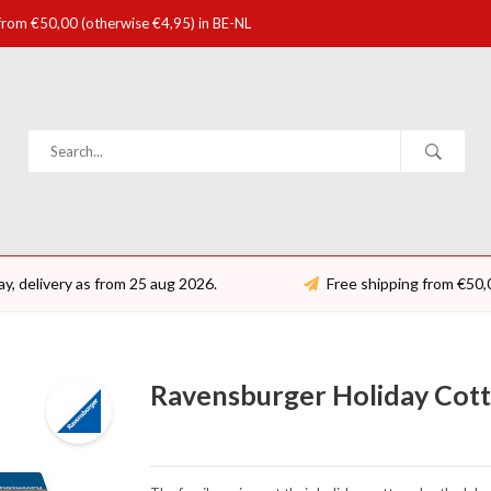
 from €50,00 (otherwise €4,95) in BE-NL
ay, delivery as from 25 aug 2026.
Free shipping from €50,
Ravensburger Holiday Cotta