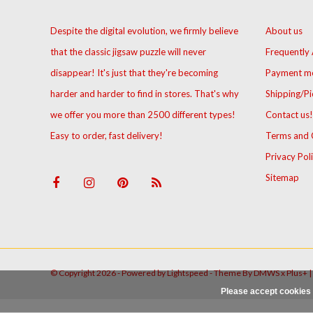
Despite the digital evolution, we firmly believe
About us
that the classic jigsaw puzzle will never
Frequently
disappear! It's just that they're becoming
Payment m
harder and harder to find in stores. That's why
Shipping/Pi
we offer you more than 2500 different types!
Contact us!
Easy to order, fast delivery!
Terms and 
Privacy Pol
Sitemap
© Copyright 2026 - Powered by
Lightspeed
- Theme By
DMWS
x
Plus+
|
Please accept cookies 