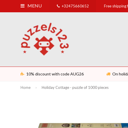
MENU
+32475660652
Free shipping
10% discount with code AUG26
On holid
Home
Holiday Cottage - puzzle of 1000 pieces