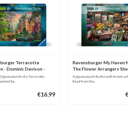
burger Terracotta
Ravensburger My Haven N
n - Dominic Davison -
The Flower Arrangers She
ieces
1000 pieces
l jigsaw puzzle of a Terracotta
A jigsaw puzzle by the well-known art
inted by...
Read from the...
€16,99