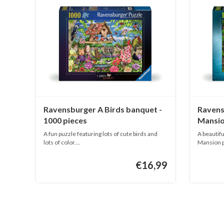
Ravensburger A Birds banquet -
Ravens
1000 pieces
Mansio
1000 p
A fun puzzle featuring lots of cute birds and
A beautifu
lots of color....
Mansion pa
€16,99