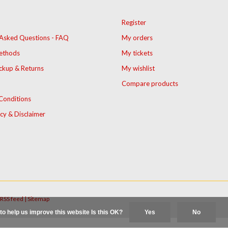
Register
 Asked Questions - FAQ
My orders
ethods
My tickets
ckup & Returns
My wishlist
Compare products
Conditions
icy & Disclaimer
RSS feed
|
Sitemap
to help us improve this website Is this OK?
Yes
No