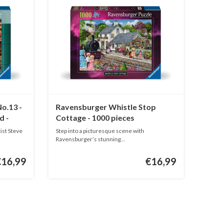
o.13 -
Ravensburger Whistle Stop
d -
Cottage - 1000 pieces
ist Steve
Step into a picturesque scene with
Ravensburger’s stunning...
€16,99
€16,99