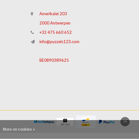
Amerikalei 203
2000 Antwerpen
+32 475 660 652
info@puzzels123.com
BE0890389625
More on cookies »