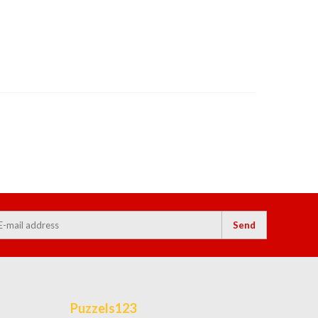
Send
Puzzels123