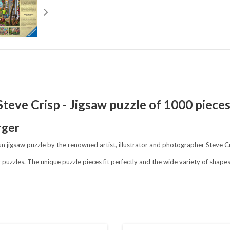
teve Crisp - Jigsaw puzzle of 1000 piece
rger
 fun jigsaw puzzle by the renowned artist, illustrator and photographer Steve C
 puzzles. The unique puzzle pieces fit perfectly and the wide variety of shap