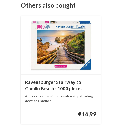
Others also bought
Ravensburger Stairway to
Camilo Beach - 1000 pieces
A stunning view of the wooden steps leading
down to Camilo b...
€16,99