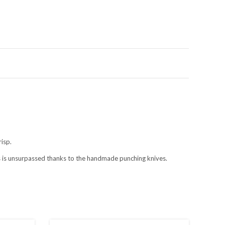
s
risp.
es is unsurpassed thanks to the handmade punching knives.