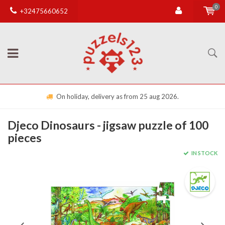
0
+32475660652
On holiday, delivery as from 25 aug 2026.
Djeco Dinosaurs - jigsaw puzzle of 100
pieces
IN STOCK