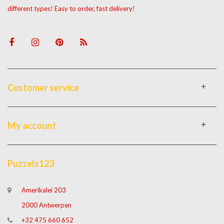
different types! Easy to order, fast delivery!
Customer service
My account
Puzzels123
Amerikalei 203
2000 Antwerpen
+32 475 660 652