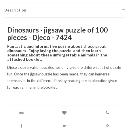
Description
Dinosaurs - jigsaw puzzle of 100
pieces - Djeco - 7424
Fantastic and informative puzzle about those great
dinosaurs! Enjoy laying the puzzle, and then learn
something about these unforgettable animals in the
attached booklet.
Djeco's observation puzzles not only give the children a lot of puzzle
fun. Once the jigsaw puzzle has been made, they can immerse
themselves in the different dinos by reading the explanation given
for each animal in the booklet.