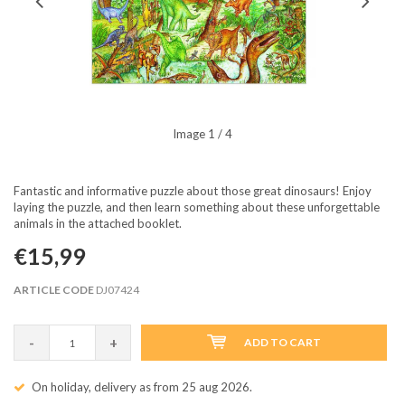
Image
1
/ 4
Fantastic and informative puzzle about those great dinosaurs! Enjoy
laying the puzzle, and then learn something about these unforgettable
animals in the attached booklet.
€15,99
ARTICLE CODE
DJ07424
-
+
ADD TO CART
On holiday, delivery as from 25 aug 2026.