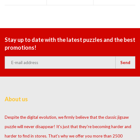
Stay up to date with the latest puzzles and the best
promotions!
Send
About us
Despite the digital evolution, we firmly believe that the classic jigsaw
puzzle will never disappear! It's just that they're becoming harder and
harder to find in stores. That's why we offer you more than 2500