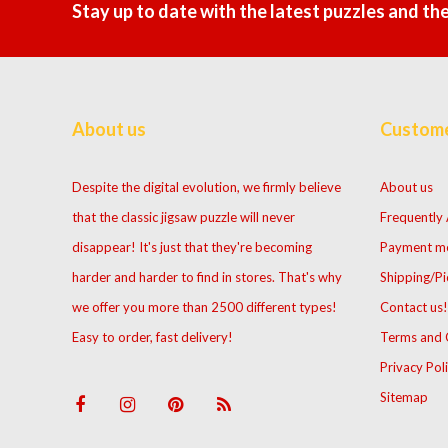
Stay up to date with the latest puzzles and th
About us
Custome
Despite the digital evolution, we firmly believe
About us
that the classic jigsaw puzzle will never
Frequently
disappear! It's just that they're becoming
Payment m
harder and harder to find in stores. That's why
Shipping/Pi
we offer you more than 2500 different types!
Contact us!
Easy to order, fast delivery!
Terms and 
Privacy Pol
Sitemap