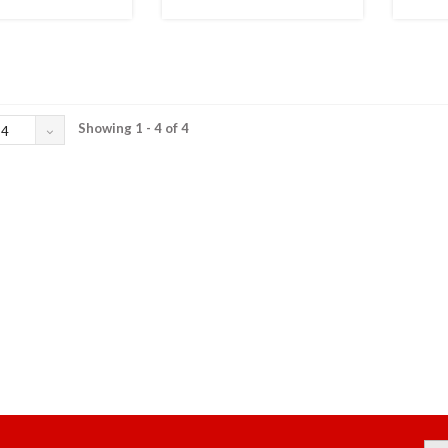
Showing 1 - 4 of 4
24