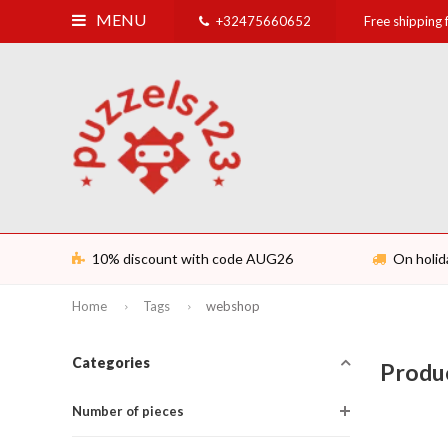
MENU
+32475660652
Free shipping
10% discount with code AUG26
On holid
Home
Tags
webshop
Categories
Produ
Number of pieces