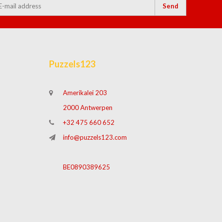
Send
Puzzels123
Amerikalei 203
2000 Antwerpen
+32 475 660 652
info@puzzels123.com
BE0890389625