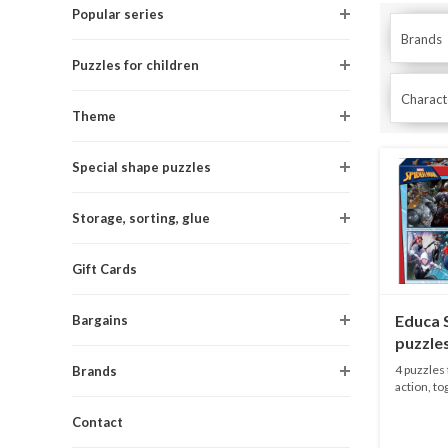
Popular series
Brands
Puzzles for children
Characte
Theme
Special shape puzzles
Storage, sorting, glue
Gift Cards
Educa 
Bargains
puzzles
/ 150 p
4 puzzles
Brands
action, tog
Contact