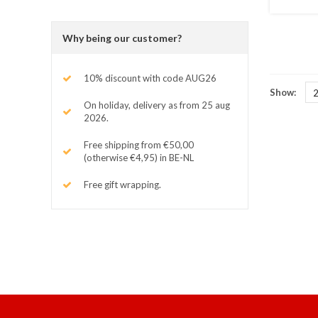
Why being our customer?
10% discount with code AUG26
Show:
On holiday, delivery as from 25 aug
2026.
Free shipping from €50,00
(otherwise €4,95) in BE-NL
Free gift wrapping.