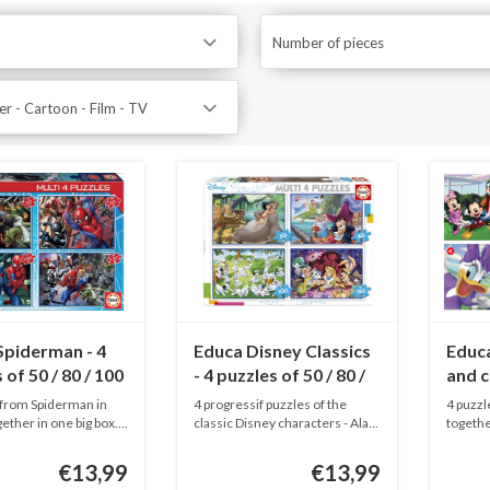
Number of pieces
r - Cartoon - Film - TV
Spiderman - 4
Educa Disney Classics
Educ
 of 50 / 80 / 100
- 4 puzzles of 50 / 80 /
and c
ieces
100 / 150 pieces
20 / 4
 from Spiderman in
4 progressif puzzles of the
4 puzzl
ether in one big box....
classic Disney characters - Ala...
togethe
puzzle..
€13,99
€13,99