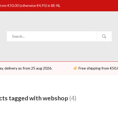
 from €50,00 (otherwise €4,95) in BE-NL
ay, delivery as from 25 aug 2026.
Free shipping from €50,
cts tagged with webshop
(4)