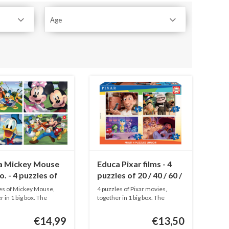
Age
a Mickey Mouse
Educa Pixar films - 4
o. - 4 puzzles of
puzzles of 20 / 40 / 60 /
0 / 60 / 80 pieces
80 pieces
es of Mickey Mouse,
4 puzzles of Pixar movies,
r in 1 big box. The
together in 1 big box. The
.
puzzle...
€14,99
€13,50