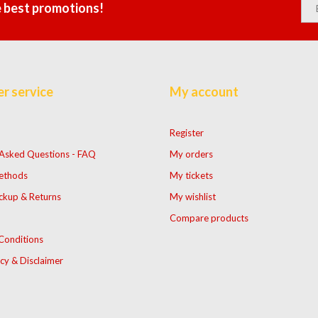
e best promotions!
r service
My account
Register
 Asked Questions - FAQ
My orders
ethods
My tickets
ckup & Returns
My wishlist
Compare products
Conditions
icy & Disclaimer