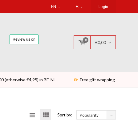
EN
€
Login
0
€0,00
00 (otherwise €4,95) in BE-NL
Free gift wrapping.
Sort by:
Popularity