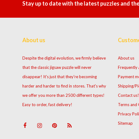
Stay up to date with the latest puzzles and th
About us
Custome
Despite the digital evolution, we firmly believe
About us
that the classic jigsaw puzzle will never
Frequently
disappear! It's just that they're becoming
Payment m
harder and harder to find in stores. That's why
Shipping/Pi
we offer you more than 2500 different types!
Contact us!
Easy to order, fast delivery!
Terms and 
Privacy Pol
Sitemap