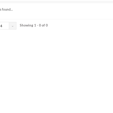
 found...
Showing 1 - 0 of 0
24