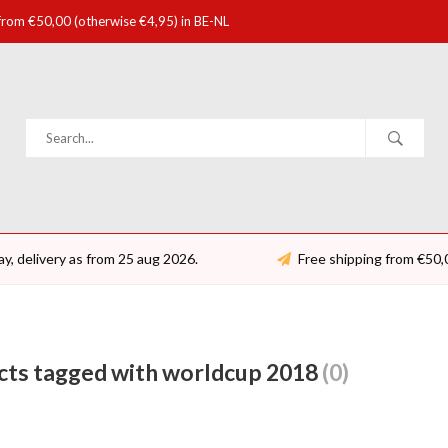
 from €50,00 (otherwise €4,95) in BE-NL
ay, delivery as from 25 aug 2026.
Free shipping from €50,
cts tagged with worldcup 2018
(0)