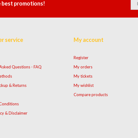
e best promotions!
r service
My account
Register
 Asked Questions - FAQ
My orders
ethods
My tickets
ckup & Returns
My wishlist
Compare products
Conditions
icy & Disclaimer