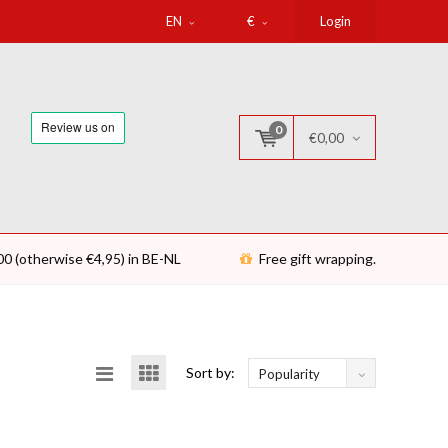
EN
€
Login
0
€0,00
00 (otherwise €4,95) in BE-NL
Free gift wrapping.
Sort by:
Popularity