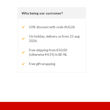
Why being our customer?
10% discount with code AUG26
On holiday, delivery as from 25 aug
2026.
Free shipping from €50,00
(otherwise €4,95) in BE-NL
Free gift wrapping.