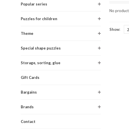
Popular series
No products
Puzzles for children
Show:
Theme
Special shape puzzles
Storage, sorting, glue
Gift Cards
Bargains
Brands
Contact