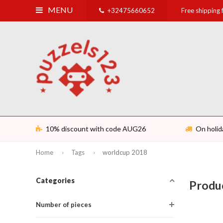
MENU
+32475660652
Free shipping
10% discount with code AUG26
On holid
Home
Tags
worldcup 2018
Categories
Produ
Number of pieces