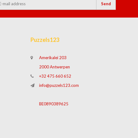
Send
Puzzels123
Amerikalei 203
2000 Antwerpen
+32 475 660 652
info@puzzels123.com
BE0890389625