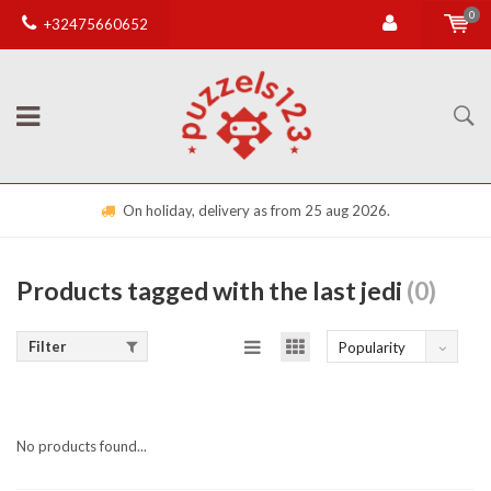
0
+32475660652
On holiday, delivery as from 25 aug 2026.
Products tagged with the last jedi
(0)
Filter
Popularity
No products found...