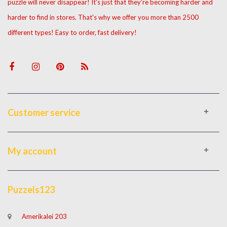
puzzle will never disappear! It's just that they're becoming harder and
harder to find in stores. That's why we offer you more than 2500
different types! Easy to order, fast delivery!
Customer service
My account
Puzzels123
Amerikalei 203