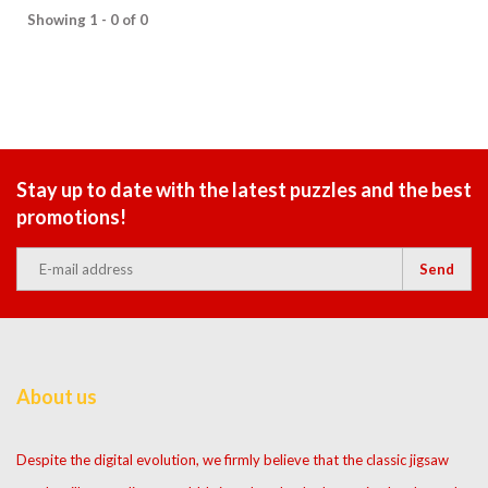
Showing 1 - 0 of 0
Stay up to date with the latest puzzles and the best
promotions!
Send
About us
Despite the digital evolution, we firmly believe that the classic jigsaw