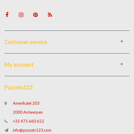
Customer service
My account
Puzzels123
Amerikalei 203
2000 Antwerpen
+32 475 660 652
info@puzzels123.com