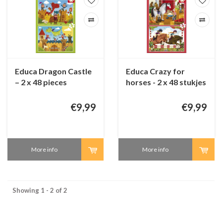
Educa Dragon Castle
Educa Crazy for
– 2 x 48 pieces
horses - 2 x 48 stukjes
€9,99
€9,99
More info
More info
Showing 1 - 2 of 2