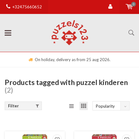
0
+32475660652
On holiday, delivery as from 25 aug 2026.
Products tagged with puzzel kinderen
(2)
Filter
Popularity