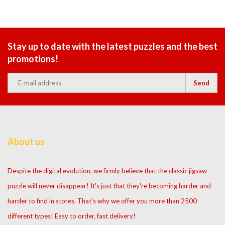
Stay up to date with the latest puzzles and the best
promotions!
Send
About us
Despite the digital evolution, we firmly believe that the classic jigsaw
puzzle will never disappear! It's just that they're becoming harder and
harder to find in stores. That's why we offer you more than 2500
different types! Easy to order, fast delivery!