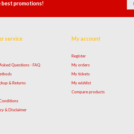
e best promotions!
r service
My account
Register
 Asked Questions - FAQ
My orders
ethods
My tickets
ckup & Returns
My wishlist
Compare products
Conditions
icy & Disclaimer