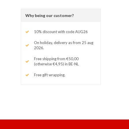
Why being our customer?
10% discount with code AUG26
On holiday, delivery as from 25 aug
2026.
Free shipping from €50,00
(otherwise €4,95) in BE-NL
Free gift wrapping.