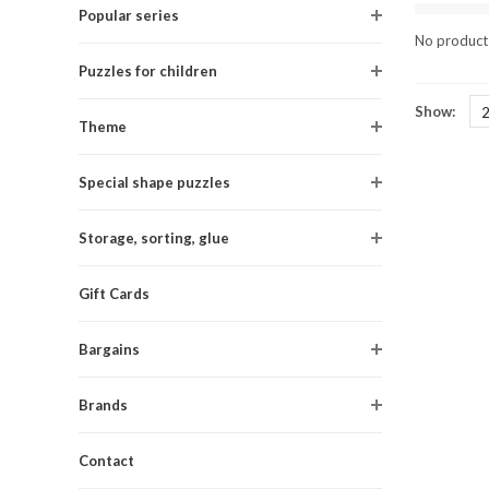
Popular series
No products
Puzzles for children
Show:
Theme
Special shape puzzles
Storage, sorting, glue
Gift Cards
Bargains
Brands
Contact