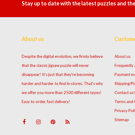
Stay up to date with the latest puzzles and th
About us
Custome
Despite the digital evolution, we firmly believe
About us
that the classic jigsaw puzzle will never
Frequently
disappear! It's just that they're becoming
Payment m
harder and harder to find in stores. That's why
Shipping/Pi
we offer you more than 2500 different types!
Contact us!
Easy to order, fast delivery!
Terms and 
Privacy Pol
Sitemap