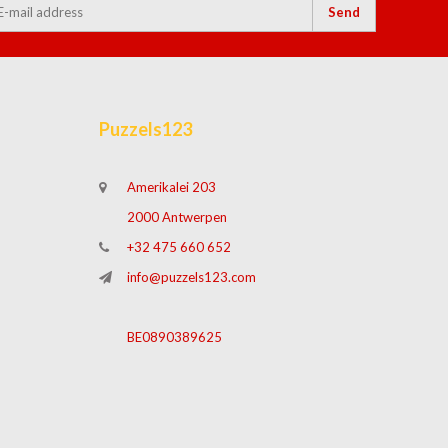
Send
Puzzels123
Amerikalei 203
2000 Antwerpen
+32 475 660 652
info@puzzels123.com
BE0890389625