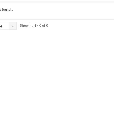
 found...
Showing 1 - 0 of 0
24