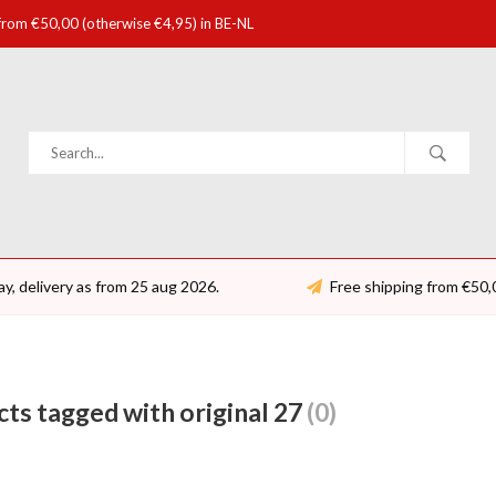
 from €50,00 (otherwise €4,95) in BE-NL
ay, delivery as from 25 aug 2026.
Free shipping from €50,
ts tagged with original 27
(0)