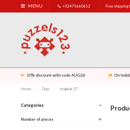
MENU
+32475660652
Free shipping
10% discount with code AUG26
On holid
Home
Tags
original 27
Categories
Produc
Number of pieces