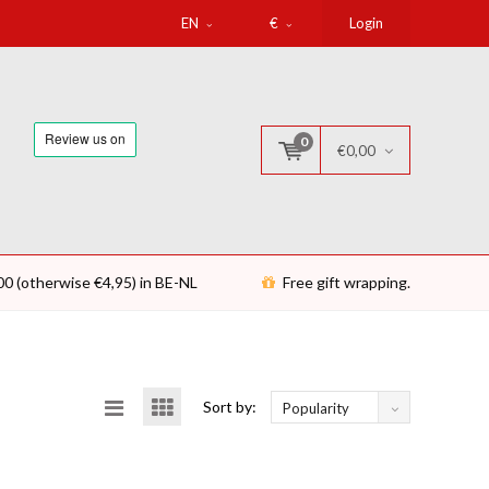
EN
€
Login
0
€0,00
00 (otherwise €4,95) in BE-NL
Free gift wrapping.
Sort by:
Popularity