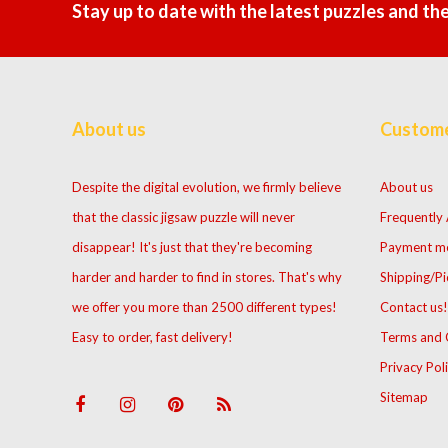
Stay up to date with the latest puzzles and th
About us
Custome
Despite the digital evolution, we firmly believe
About us
that the classic jigsaw puzzle will never
Frequently
disappear! It's just that they're becoming
Payment m
harder and harder to find in stores. That's why
Shipping/Pi
we offer you more than 2500 different types!
Contact us!
Easy to order, fast delivery!
Terms and 
Privacy Pol
Sitemap