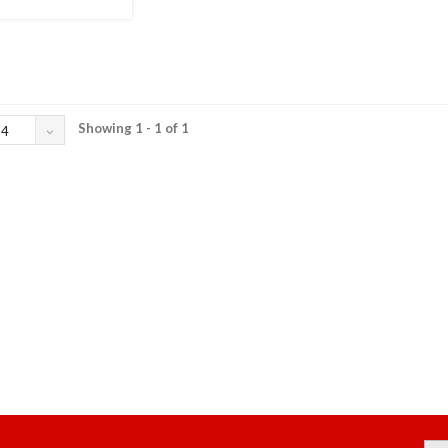
Showing 1 - 1 of 1
24