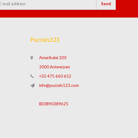
Send
Puzzels123
Amerikalei 203
2000 Antwerpen
+32 475 660 652
info@puzzels123.com
BE0890389625