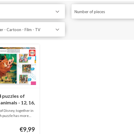
Number of pieces
r - Cartoon - Film - TV
 puzzles of
animals - 12, 16,
25 pieces
of Disney, together in
h puzzle has more...
€9,99