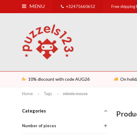
MENU
+32475660652
Free shipping
10% discount with code AUG26
On holid
Home
Tags
minnie mouse
Categories
Produ
Number of pieces