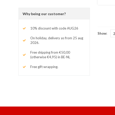
Why being our customer?
10% discount with code AUG26
Show:
On holiday, delivery as from 25 aug
2026.
Free shipping from €50,00
(otherwise €4,95) in BE-NL
Free gift wrapping.