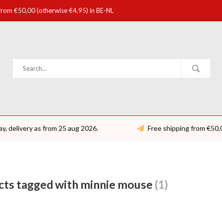
 from €50,00 (otherwise €4,95) in BE-NL
ay, delivery as from 25 aug 2026.
Free shipping from €50,
cts tagged with minnie mouse
(1)