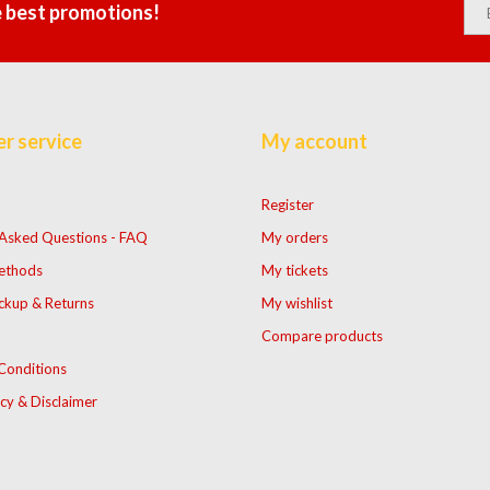
e best promotions!
r service
My account
Register
 Asked Questions - FAQ
My orders
ethods
My tickets
ckup & Returns
My wishlist
Compare products
Conditions
icy & Disclaimer