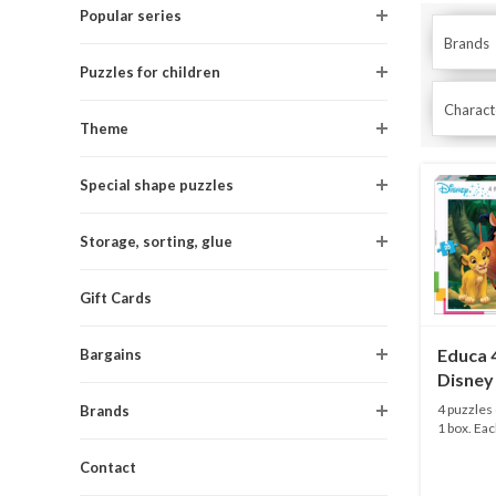
Popular series
Brands
Puzzles for children
Characte
Theme
Special shape puzzles
Storage, sorting, glue
Gift Cards
Educa 4
Bargains
Disney 
20 and 
4 puzzles 
Brands
1 box. Eac
Contact