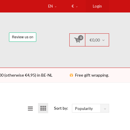
EN
€
Login
0
€0,00
00 (otherwise €4,95) in BE-NL
Free gift wrapping.
Sort by:
Popularity