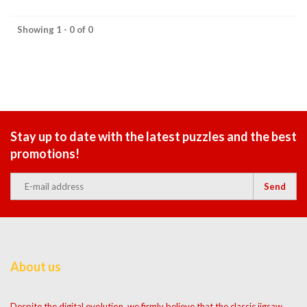
Showing 1 - 0 of 0
Stay up to date with the latest puzzles and the best
promotions!
Send
About us
Despite the digital evolution, we firmly believe that the classic jigsaw