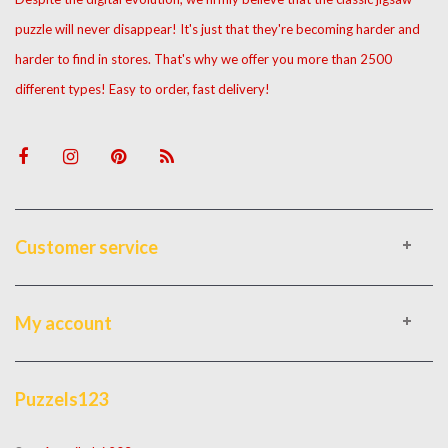
puzzle will never disappear! It's just that they're becoming harder and
harder to find in stores. That's why we offer you more than 2500
different types! Easy to order, fast delivery!
Customer service
My account
Puzzels123