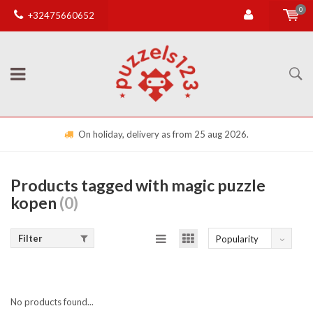
0
+32475660652
On holiday, delivery as from 25 aug 2026.
Products tagged with magic puzzle
kopen
(0)
Filter
Popularity
No products found...