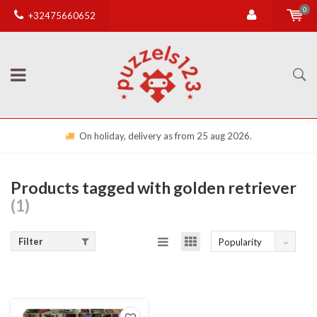
0
+32475660652
On holiday, delivery as from 25 aug 2026.
Products tagged with golden retriever
(1)
Filter
Popularity