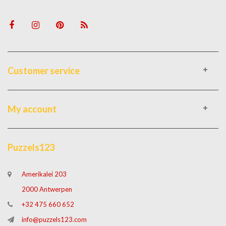
Customer service
My account
Puzzels123
Amerikalei 203
2000 Antwerpen
+32 475 660 652
info@puzzels123.com