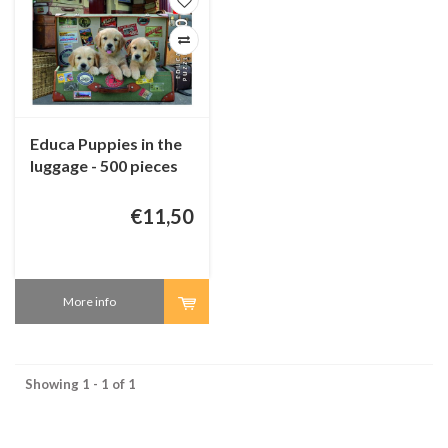
Educa Puppies in the
luggage - 500 pieces
€11,50
More info
Showing 1 - 1 of 1