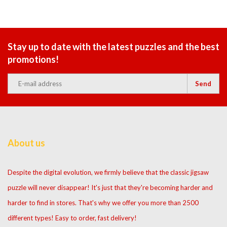
Stay up to date with the latest puzzles and the best
promotions!
Send
About us
Despite the digital evolution, we firmly believe that the classic jigsaw
puzzle will never disappear! It's just that they're becoming harder and
harder to find in stores. That's why we offer you more than 2500
different types! Easy to order, fast delivery!