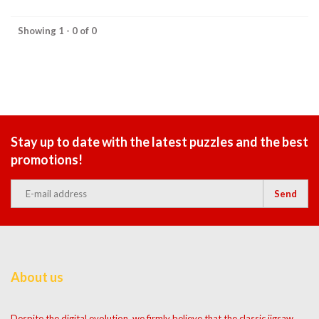
Showing 1 - 0 of 0
Stay up to date with the latest puzzles and the best
promotions!
Send
About us
Despite the digital evolution, we firmly believe that the classic jigsaw