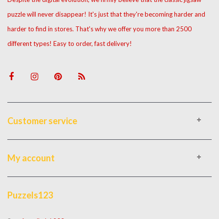
puzzle will never disappear! It's just that they're becoming harder and
harder to find in stores. That's why we offer you more than 2500
different types! Easy to order, fast delivery!
Customer service
My account
Puzzels123