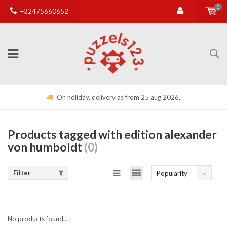
0
+32475660652
On holiday, delivery as from 25 aug 2026.
Products tagged with edition alexander
von humboldt
(0)
Filter
Popularity
No products found...