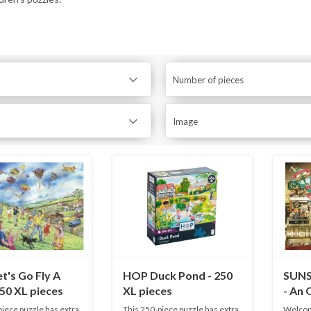
Number of pieces
Image
t's Go Fly A
HOP Duck Pond - 250
SUNS
250 XL pieces
XL pieces
- An 
Toy S
piece puzzle has extra
This 250-piece puzzle has extra
Welcome