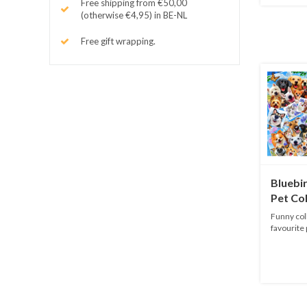
Free shipping from €50,00
(otherwise €4,95) in BE-NL
Free gift wrapping.
Bluebir
Pet Col
pieces
Funny coll
favourite 
Puzzle...