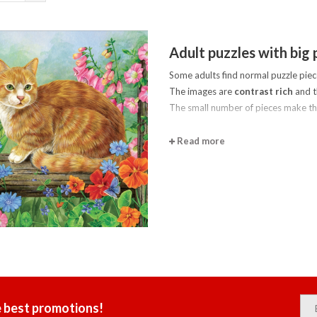
Adult puzzles with big 
Some adults find normal puzzle piec
The images are
contrast rich
and t
The small number of pieces make t
Read more
e best promotions!