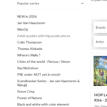
Popular series
NEW in 2026
Jan Van Haasteren
Brands
WasGij
Adult puzzles with big puzzle pieces
Artist
Colin Thompson
Thomas Kinkade
Where's Wally ?
Cities of the world - Fleroux / Simon
Ray Nicholson
PRE order: NOT yet in stock!
Scandinavian Series - Jan van Haasteren &
Wasgij
Steve Crisp
HOP Le
Power of Nature
Kite - 
Black and white with color element
This 250-