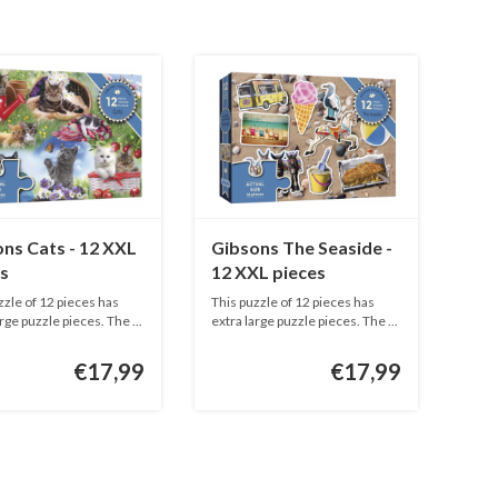
ns Cats - 12 XXL
Gibsons The Seaside -
s
12 XXL pieces
zzle of 12 pieces has
This puzzle of 12 pieces has
rge puzzle pieces. The ...
extra large puzzle pieces. The ...
€17,99
€17,99