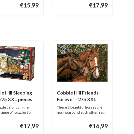
€15,99
€17,99
e Hill Sleeping
Cobble Hill Friends
 275 XXL pieces
Forever - 275 XXL
pieces
zzle belongs in the
These 2 beautiful horses are
 range of 'puzzles for
nosing around each other, real
...
€17,99
€16,99