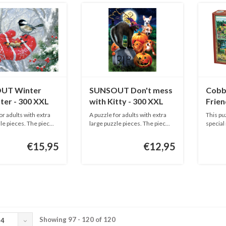
UT Winter
SUNSOUT Don't mess
Cobbl
ter - 300 XXL
with Kitty - 300 XXL
Frien
pieces
piece
or adults with extra
A puzzle for adults with extra
This pu
le pieces. The piec...
large puzzle pieces. The piec...
special
adu...
€15,95
€12,95
Showing 97 - 120 of 120
24