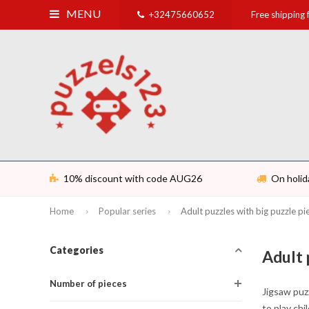
MENU
+32475660652
Free shipping
10% discount with code AUG26
On holid
Home
Popular series
Adult puzzles with big puzzle pi
Categories
Adult 
Number of pieces
Jigsaw puzz
to play chi