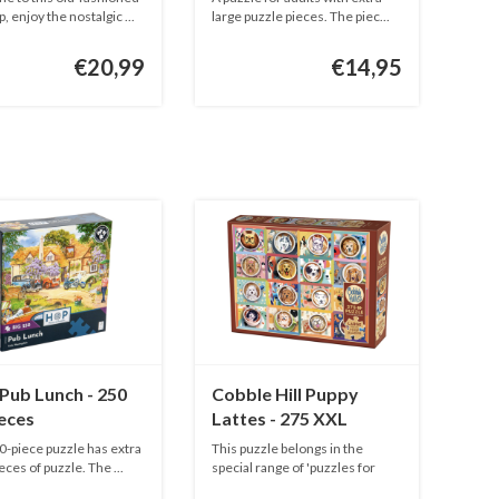
pieces
, enjoy the nostalgic ...
large puzzle pieces. The piec...
€20,99
€14,95
Pub Lunch - 250
Cobble Hill Puppy
eces
Lattes - 275 XXL
pieces
0-piece puzzle has extra
This puzzle belongs in the
eces of puzzle. The ...
special range of 'puzzles for
adu...