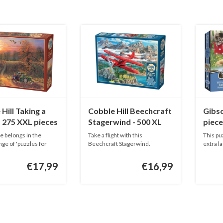
Hill Taking a
Cobble Hill Beechcraft
Gibso
- 275 XXL pieces
Stagerwind - 500 XL
piece
pieces
e belongs in the
Take a flight with this
This pu
nge of 'puzzles for
Beechcraft Stagerwind.
extra la
This puzzle...
€17,99
€16,99