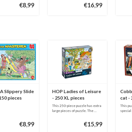
€8,99
€16,99
 Slippery Slide
HOP Ladies of Leisure
Cobbl
 150 pieces
- 250 XL pieces
cat -
This 250-piece puzzle has extra
This pu
large pieces of puzzle. The ...
special
adu...
€8,99
€15,99