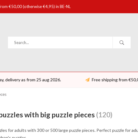
 from €50,00 (otherwise €4,95) in BE-NL
ay, delivery as from 25 aug 2026.
Free shipping from €50,
eces
puzzles with big puzzle pieces
(120)
les for adults with 300 or 500 large puzzle pieces. Perfect puzzle for ad
ldren's puzzles.