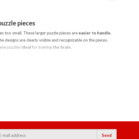
puzzle pieces
es too small. These larger puzzle pieces are
easier to handle
.
he designs are clearly visible and recognizable on the pieces.
hese puzzles
ideal
for training
the brain
.
Send