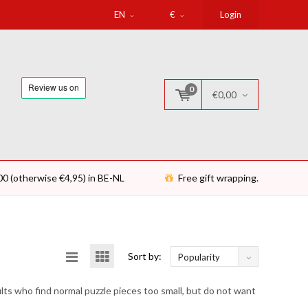
EN
€
Login
0
€0,00
00 (otherwise €4,95) in BE-NL
Free gift wrapping.
Sort by:
Popularity
ults who find normal puzzle pieces too small, but do not want