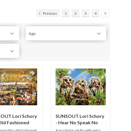
Previous
1
2
3
4
5
Age
OUT Lori Schory
SUNSOUT Lori Schory
Old Fashioned
- Hear No Speak No
hop - 1000 pieces
See No - 300 XXL
 to this old-fashioned
A puzzle for adults with extra