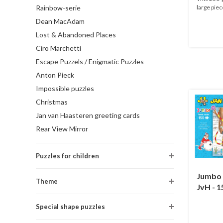
Rainbow-serie
large piec
Dean MacAdam
Lost & Abandoned Places
Ciro Marchetti
Escape Puzzels / Enigmatic Puzzles
Anton Pieck
Impossible puzzles
Christmas
Jan van Haasteren greeting cards
Rear View Mirror
Puzzles for children
Jumbo 
Theme
JvH - 1
Special shape puzzles