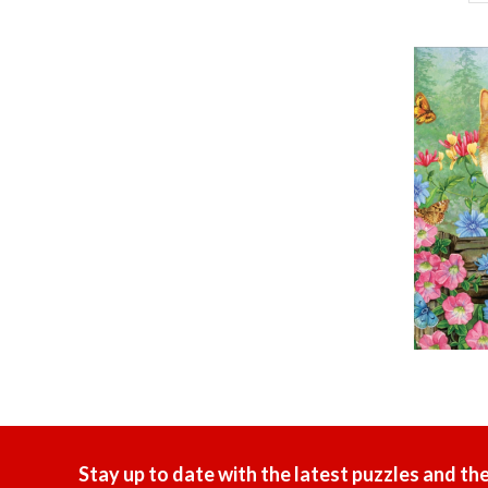
Stay up to date with the latest puzzles and th