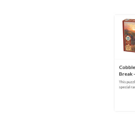
Cobble 
Break 
This puzzl
special ra
adu...