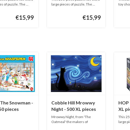
es of puzzle. The ...
large pieces of puzzle. The ...
toy shop
€15,99
€15,99
The Snowman -
Cobble Hill Mrowwy
HOP 
50 pieces
Night - 500 XL pieces
XL pi
Mrowwy Night, from 'The
This 25
Oatmeal' the makers of
large pi
Exploding Kit...