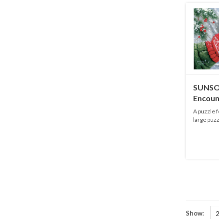
SUNSO
Encoun
pieces
A puzzle f
large puzz
Show: