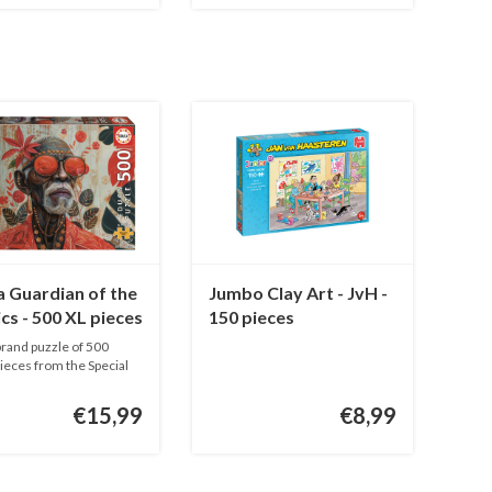
 Guardian of the
Jumbo Clay Art - JvH -
cs - 500 XL pieces
150 pieces
rand puzzle of 500
pieces from the Special
€15,99
€8,99