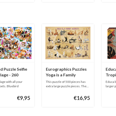
d Puzzle Selfie
Eurographics Puzzles
Educa
lage - 260
Yoga is a Family
Tropi
Activity - 500XL pieces
age with all your
This puzzle of 500 pieces has
Educa b
pets. Bluebird
extra large puzzle pieces. The...
larger 
Ser...
€9,95
€16,95