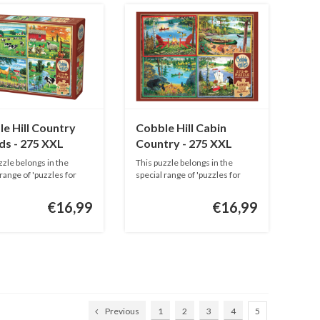
e Hill Country
Cobble Hill Cabin
ds - 275 XXL
Country - 275 XXL
s
pieces
zzle belongs in the
This puzzle belongs in the
 range of 'puzzles for
special range of 'puzzles for
adu...
€16,99
€16,99
Previous
1
2
3
4
5