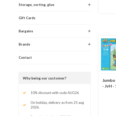
Storage, sorting, glue
Gift Cards
Bargains
Brands
Contact
Why being our customer?
Jumbo A
- JvH -
10% discount with code AUG26
On holiday, delivery as from 25 aug
2026.