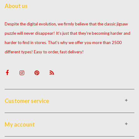
About us
Despite the digital evolution, we firmly believe that the classic jigsaw
puzzle will never disappear! It's just that they're becoming harder and
harder to find in stores. That's why we offer you more than 2500
different types! Easy to order, fast delivery!
Customer service
My account