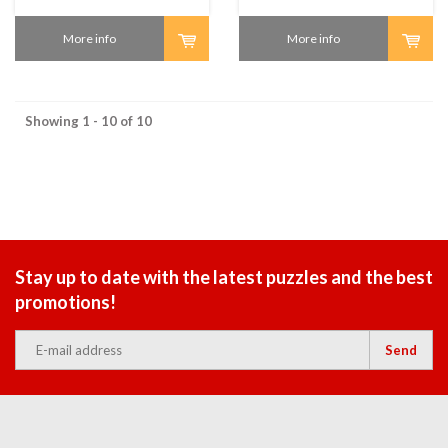
More info
More info
Showing 1 - 10 of 10
Stay up to date with the latest puzzles and the best
promotions!
Send