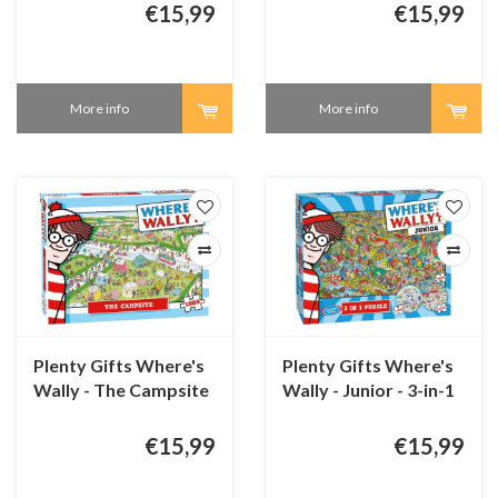
1000 pieces
€15,99
€15,99
More info
More info
Plenty Gifts Where's
Plenty Gifts Where's
Wally - The Campsite
Wally - Junior - 3-in-1
- 1000 pieces
puzzles - 100 + 150 +
200 pieces
€15,99
€15,99