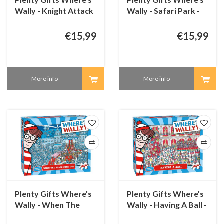
Wally - Knight Attack
Wally - Safari Park -
- 1000 pieces
1000 pieces
€15,99
€15,99
More info
More info
Plenty Gifts Where's
Plenty Gifts Where's
Wally - When The
Wally - Having A Ball -
Stars Come Out -
1000 pieces