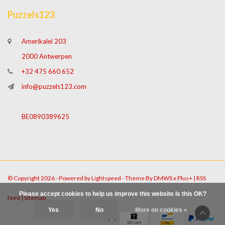
Puzzels123
Amerikalei 203
2000 Antwerpen
+32 475 660 652
info@puzzels123.com
BE0890389625
© Copyright 2026 - Powered by
Lightspeed
- Theme By
DMWS
x
Plus+
|
RSS
Please accept cookies to help us improve this website Is this OK?
feed
|
Sitemap
Yes
No
More on cookies »