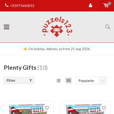
0
+32475660652
On holiday, delivery as from 25 aug 2026.
Plenty Gifts
(10)
Filter
Popularity