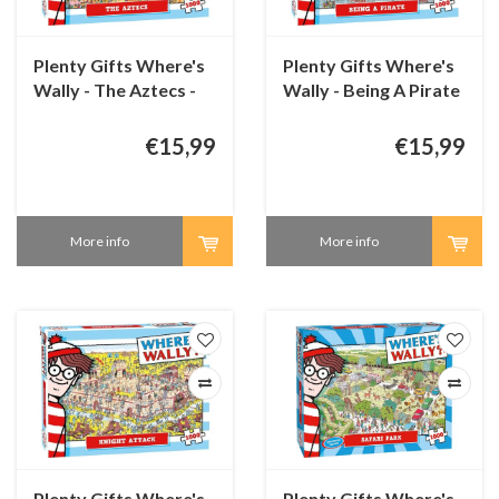
Plenty Gifts Where's
Plenty Gifts Where's
Wally - The Aztecs -
Wally - Being A Pirate
1000 pieces
- 1000 pieces
€15,99
€15,99
More info
More info
Plenty Gifts Where's
Plenty Gifts Where's