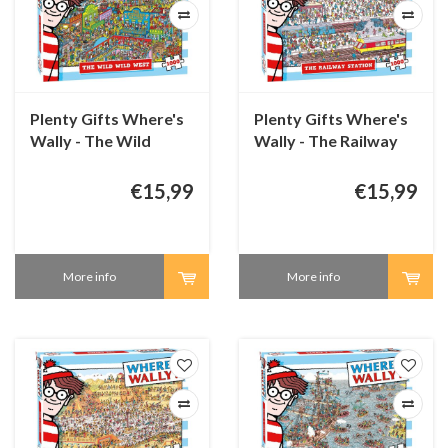
Plenty Gifts Where's
Plenty Gifts Where's
Wally - The Wild
Wally - The Railway
West - 1000 pieces
Station - 1000 pieces
€15,99
€15,99
More info
More info