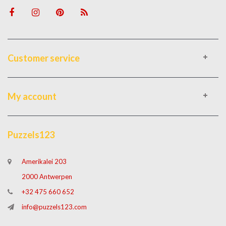
Customer service
My account
Puzzels123
Amerikalei 203
2000 Antwerpen
+32 475 660 652
info@puzzels123.com