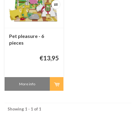
Pet pleasure - 6
pieces
€13,95
More info
Showing 1 - 1 of 1