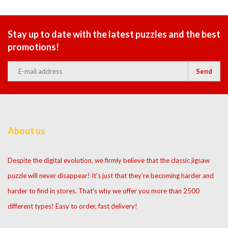
Stay up to date with the latest puzzles and the best
promotions!
Send
About us
Despite the digital evolution, we firmly believe that the classic jigsaw
puzzle will never disappear! It's just that they're becoming harder and
harder to find in stores. That's why we offer you more than 2500
different types! Easy to order, fast delivery!