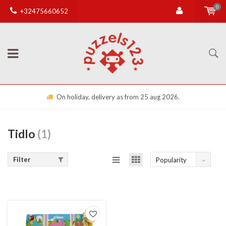
0
+32475660652
On holiday, delivery as from 25 aug 2026.
Tidlo
(1)
Filter
Popularity