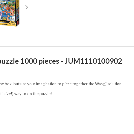
 - puzzle 1000 pieces - JUM1110100902
the box, but use your imagination to piece together the Wasgij solution.
dictive!) way to do the puzzle!