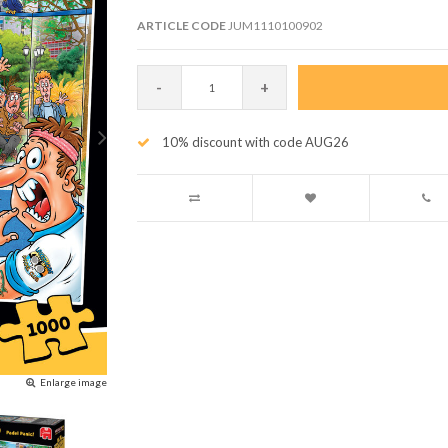
ARTICLE CODE
JUM1110100902
-
+
10% discount with code AUG26
Enlarge image