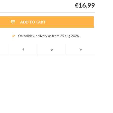
€16,99
ADD TO CART
On holiday, delivery as from 25 aug 2026.
Enlarge image