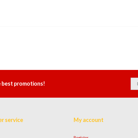
e best promotions!
r service
My account
Register