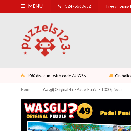
MENU
+32475660652
Free shipping
10% discount with code AUG26
On holid
Home
Wasgij Original 49 - Padel Panic! - 1000 pieces