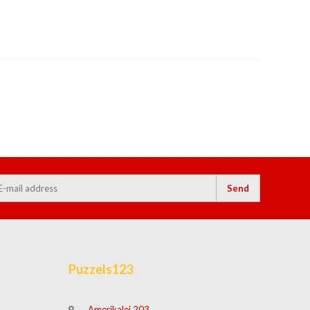
Send
Puzzels123
Amerikalei 203