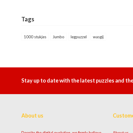
Tags
1000 stukjes
Jumbo
legpuzzel
wasgij
Stay up to date with the latest puzzles and th
About us
Custome
Despite the digital evolution, we firmly believe
About us