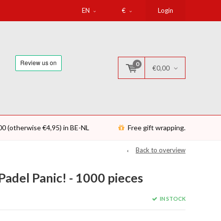
EN
€
Login
0
€0,00
00 (otherwise €4,95) in BE-NL
Free gift wrapping.
Back to overview
Padel Panic! - 1000 pieces
IN STOCK