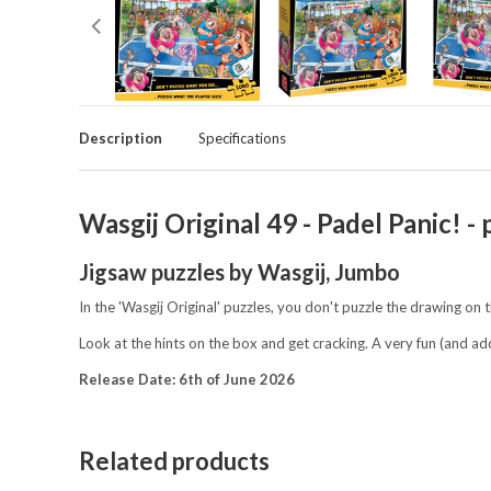
Description
Specifications
Wasgij Original 49 - Padel Panic!
Jigsaw puzzles by Wasgij, Jumbo
In the 'Wasgij Original' puzzles, you don't puzzle the drawing on 
Look at the hints on the box and get cracking. A very fun (and ad
R
elease Date: 6th of June 2026
Related products