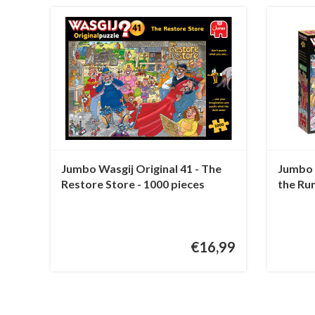
Jumbo Wasgij Original 41 - The
Jumbo W
Restore Store - 1000 pieces
the Ru
€16,99