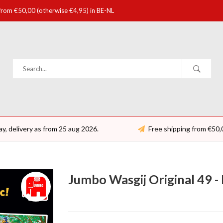
 from €50,00 (otherwise €4,95) in BE-NL
ay, delivery as from 25 aug 2026.
Free shipping from €50,
Jumbo Wasgij Original 49 - 