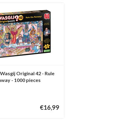
asgij Original 42 - Rule
nway - 1000 pieces
€16,99