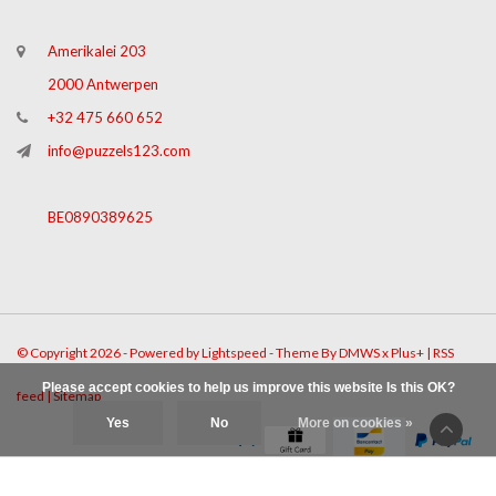
Amerikalei 203
2000 Antwerpen
+32 475 660 652
info@puzzels123.com
BE0890389625
© Copyright 2026 - Powered by
Lightspeed
- Theme By
DMWS
x
Plus+
|
RSS
Please accept cookies to help us improve this website Is this OK?
feed
|
Sitemap
Yes
No
More on cookies »