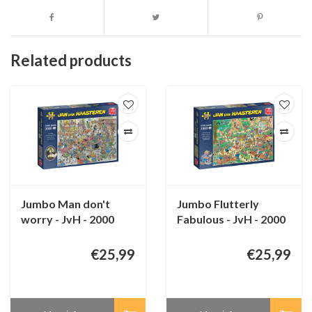
Related products
Jumbo Man don't
Jumbo Flutterly
worry - JvH - 2000
Fabulous - JvH - 2000
pieces
pieces
€25,99
€25,99