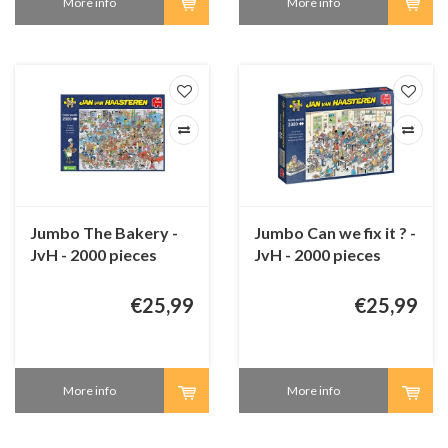
More info
More info
Jumbo The Bakery -
Jumbo Can we fix it ? -
JvH - 2000 pieces
JvH - 2000 pieces
€25,99
€25,99
More info
More info