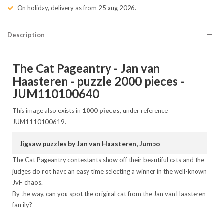
On holiday, delivery as from 25 aug 2026.
Description
The Cat Pageantry - Jan van
Haasteren - puzzle 2000 pieces -
JUM110100640
This image also exists in
1000 pieces
, under reference
JUM1110100619.
Jigsaw puzzles by Jan van Haasteren, Jumbo
The Cat Pageantry contestants show off their beautiful cats and the
judges do not have an easy time selecting a winner in the well-known
JvH chaos.
By the way, can you spot the original cat from the Jan van Haasteren
family?