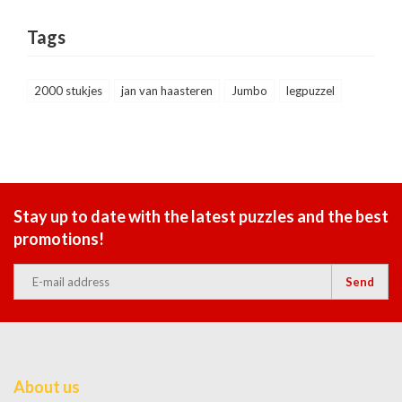
Tags
2000 stukjes
jan van haasteren
Jumbo
legpuzzel
Stay up to date with the latest puzzles and the best
promotions!
Send
About us