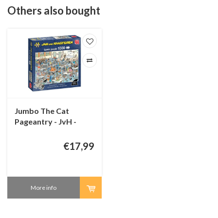
Others also bought
Jumbo The Cat
Pageantry - JvH -
1000 pieces
€17,99
More info