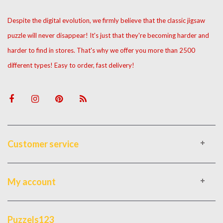
Despite the digital evolution, we firmly believe that the classic jigsaw
puzzle will never disappear! It's just that they're becoming harder and
harder to find in stores. That's why we offer you more than 2500
different types! Easy to order, fast delivery!
Customer service
My account
Puzzels123