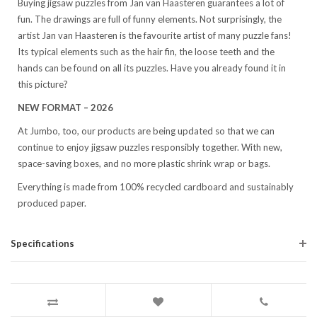
Buying jigsaw puzzles from Jan van Haasteren guarantees a lot of
fun. The drawings are full of funny elements. Not surprisingly, the
artist Jan van Haasteren is the favourite artist of many puzzle fans!
Its typical elements such as the hair fin, the loose teeth and the
hands can be found on all its puzzles. Have you already found it in
this picture?
NEW FORMAT – 2026
At Jumbo, too, our products are being updated so that we can
continue to enjoy jigsaw puzzles responsibly together. With new,
space-saving boxes, and no more plastic shrink wrap or bags.
Everything is made from 100% recycled cardboard and sustainably
produced paper.
Specifications