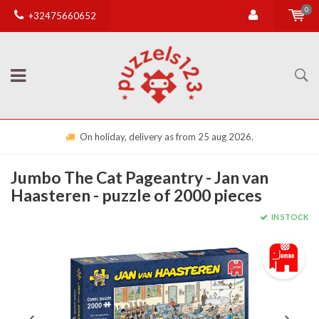
0
+32475660652
On holiday, delivery as from 25 aug 2026.
Jumbo The Cat Pageantry - Jan van
Haasteren - puzzle of 2000 pieces
IN STOCK