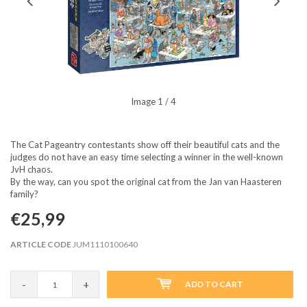
Image
1
/ 4
The Cat Pageantry contestants show off their beautiful cats and the
judges do not have an easy time selecting a winner in the well-known
JvH chaos.
By the way, can you spot the original cat from the Jan van Haasteren
family?
€25,99
ARTICLE CODE
JUM1110100640
-
+
ADD TO CART