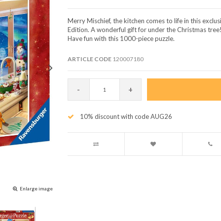
Merry Mischief, the kitchen comes to life in this excl
Edition. A wonderful gift for under the Christmas tree
Have fun with this 1000-piece puzzle.
ARTICLE CODE
120007180
-
+
10% discount with code AUG26
Enlarge image