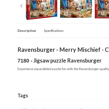
Description
Specifications
Ravensburger - Merry Mischief - C
Jigsaw puzzle Ravensburger
7180 -
Experience unparalleled puzzle fun with the Ravensburger quality
Tags