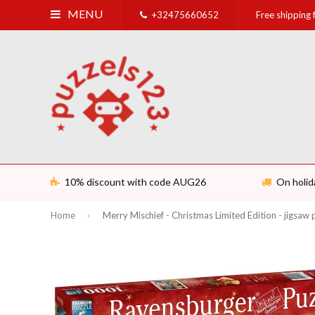
MENU
+32475660652
Free shipping
10% discount with code AUG26
On holid
Home
Merry Mischief - Christmas Limited Edition - jigsaw