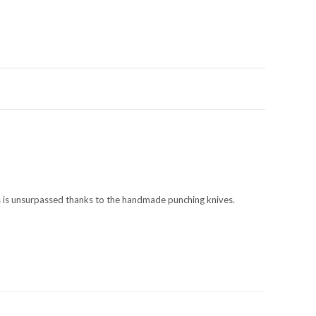
es is unsurpassed thanks to the handmade punching knives.