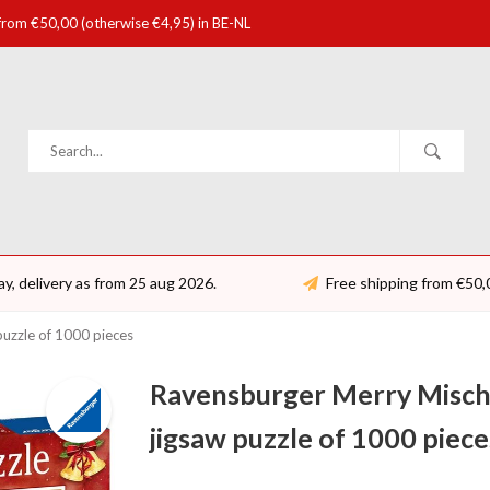
 from €50,00 (otherwise €4,95) in BE-NL
ay, delivery as from 25 aug 2026.
Free shipping from €50,
 puzzle of 1000 pieces
Ravensburger Merry Mischie
jigsaw puzzle of 1000 piece