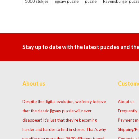
1000 stukjes
jigsaw puzzle
puzzle
Ravensburger puzze
Stay up to date with the latest puzzles and th
About us
Custome
Despite the digital evolution, we firmly believe
About us
that the classic jigsaw puzzle will never
Frequently
disappear! It's just that they're becoming
Payment m
harder and harder to find in stores. That's why
Shipping/Pi
we offer you more than 2500 different types!
Contact us!