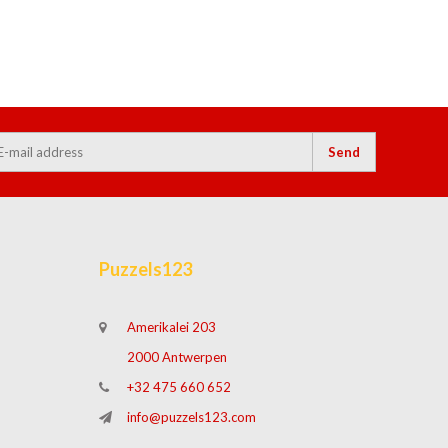
Send
Puzzels123
Amerikalei 203
2000 Antwerpen
+32 475 660 652
info@puzzels123.com