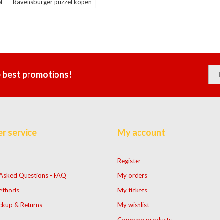
l
Ravensburger puzzel kopen
e best promotions!
r service
My account
Register
 Asked Questions - FAQ
My orders
ethods
My tickets
ckup & Returns
My wishlist
Compare products