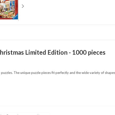
hristmas Limited Edition - 1000 pieces
 puzzles. The unique puzzle pieces fit perfectly and the wide variety of shap