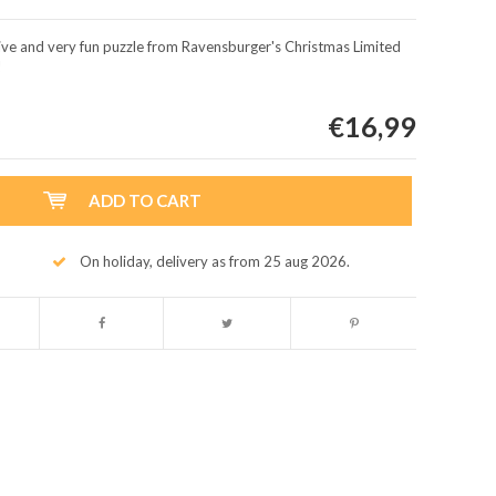
usive and very fun puzzle from Ravensburger's Christmas Limited
!
€16,99
ADD TO CART
On holiday, delivery as from 25 aug 2026.
Enlarge image