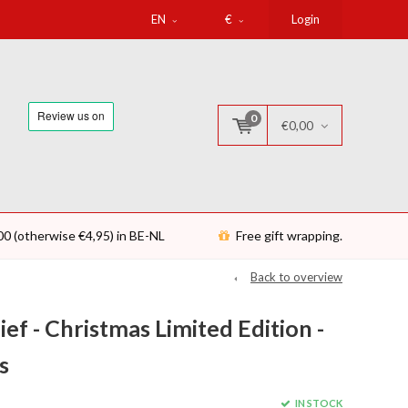
EN
€
Login
0
€0,00
00 (otherwise €4,95) in BE-NL
Free gift wrapping.
Back to overview
f - Christmas Limited Edition -
s
IN STOCK