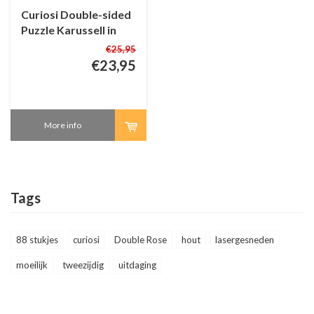
Curiosi Double-sided
Puzzle Karussell in
Wood - 88 pieces
€25,95
€23,95
More info
Tags
88 stukjes
curiosi
Double Rose
hout
lasergesneden
moeilijk
tweezijdig
uitdaging