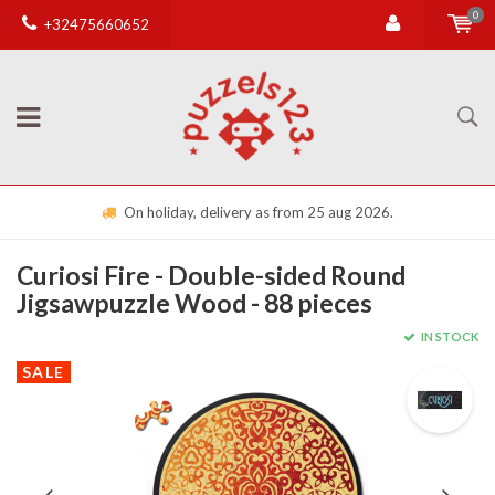
0
+32475660652
On holiday, delivery as from 25 aug 2026.
Curiosi Fire - Double-sided Round
Jigsawpuzzle Wood - 88 pieces
IN STOCK
SALE