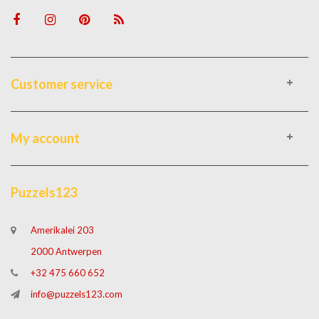
Customer service
My account
Puzzels123
Amerikalei 203
2000 Antwerpen
+32 475 660 652
info@puzzels123.com