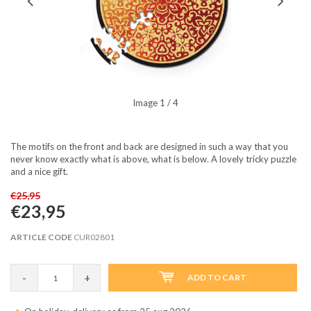
Image
1
/ 4
The motifs on the front and back are designed in such a way that you
never know exactly what is above, what is below. A lovely tricky puzzle
and a nice gift.
€25,95
€23,95
ARTICLE CODE
CUR02801
-
+
ADD TO CART