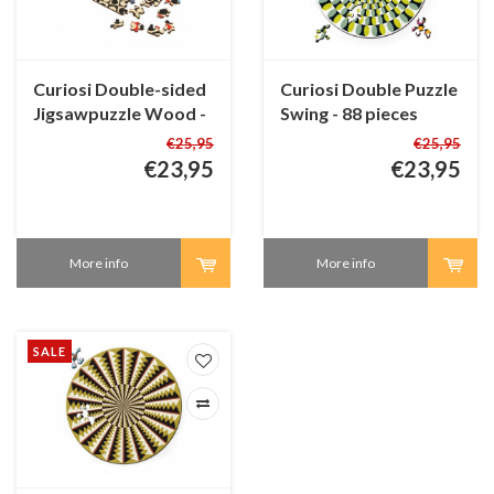
Curiosi Double-sided
Curiosi Double Puzzle
Jigsawpuzzle Wood -
Swing - 88 pieces
Q-Fun - 123 pieces
€25,95
€25,95
€23,95
€23,95
More info
More info
SALE