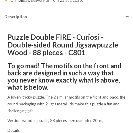
On holiday, delivery as from 25 aug 2026.
Description
Puzzle Double FIRE - Curiosi -
Double-sided Round Jigsawpuzzle
Wood - 88 pieces - C801
To go mad! The motifs on the front and
back are designed in such a way that
you never know exactly what is above,
what is below.
A lovely tricky puzzle. The 2 similar motifs on the front and back, the
round packaging with 2 light metal lids make this puzzle a fun and
challenging gift.
Version: wooden puzzle, 88 pieces, size diameter 20cm,
Details: