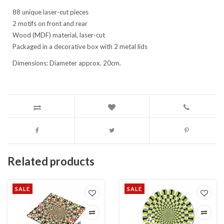
88 unique laser-cut pieces
2 motifs on front and rear
Wood (MDF) material, laser-cut
Packaged in a decorative box with 2 metal lids
Dimensions: Diameter approx. 20cm.
Related products
SALE
SALE