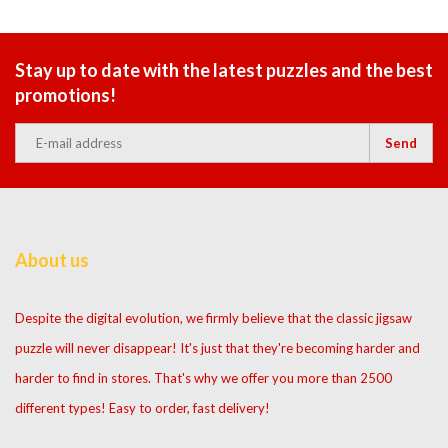
Stay up to date with the latest puzzles and the best
promotions!
Send
About us
Despite the digital evolution, we firmly believe that the classic jigsaw
puzzle will never disappear! It's just that they're becoming harder and
harder to find in stores. That's why we offer you more than 2500
different types! Easy to order, fast delivery!