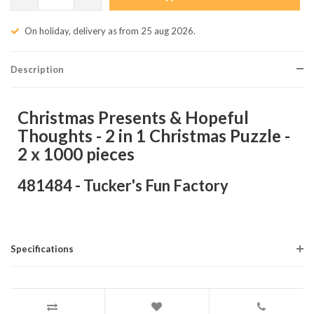
On holiday, delivery as from 25 aug 2026.
Description
Christmas Presents & Hopeful
Thoughts - 2 in 1 Christmas Puzzle -
2 x 1000 pieces
481484 - Tucker's Fun Factory
Specifications