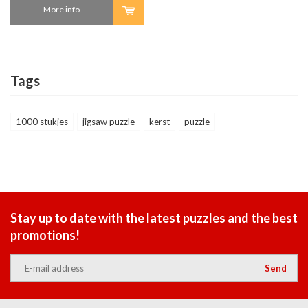
More info
Tags
1000 stukjes
jigsaw puzzle
kerst
puzzle
Stay up to date with the latest puzzles and the best
promotions!
Send