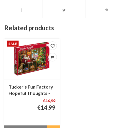
Related products
SALE
Tucker's Fun Factory
Hopeful Thoughts -
Christmas Puzzle -
€16,99
1000 pieces
€14,99