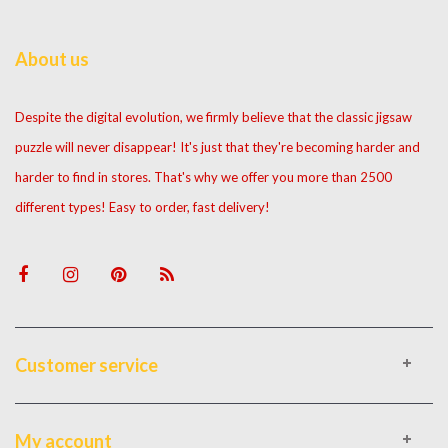
About us
Despite the digital evolution, we firmly believe that the classic jigsaw
puzzle will never disappear! It's just that they're becoming harder and
harder to find in stores. That's why we offer you more than 2500
different types! Easy to order, fast delivery!
Customer service
My account