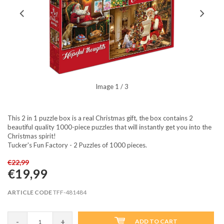
Image
1
/ 3
This 2 in 1 puzzle box is a real Christmas gift, the box contains 2
beautiful quality 1000-piece puzzles that will instantly get you into the
Christmas spirit!
Tucker's Fun Factory - 2 Puzzles of 1000 pieces.
€22,99
€19,99
ARTICLE CODE
TFF-481484
-
+
ADD TO CART