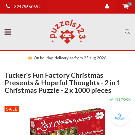
0
+32475660652
On holiday, delivery as from 25 aug 2026.
Tucker's Fun Factory Christmas
Presents & Hopeful Thoughts - 2 in 1
Christmas Puzzle - 2 x 1000 pieces
IN STOCK
SALE