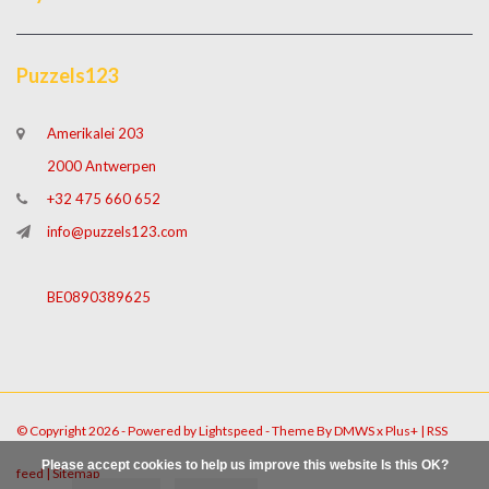
Puzzels123
Amerikalei 203
2000 Antwerpen
+32 475 660 652
info@puzzels123.com
BE0890389625
© Copyright 2026 - Powered by
Lightspeed
- Theme By
DMWS
x
Plus+
|
RSS
Please accept cookies to help us improve this website Is this OK?
feed
|
Sitemap